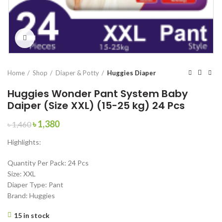
Click to enlarge
Home
Shop
Diaper & Potty
Huggies Diaper
Huggies Wonder Pant System Baby
Daiper (Size XXL) (15-25 kg) 24 Pcs
Original
Current
৳
1,380
৳
1,460
price
price
Highlights:
was:
is:
৳ 1,460.
৳ 1,380.
Quantity Per Pack: 24 Pcs
Size: XXL
Diaper Type: Pant
Brand: Huggies
15 in stock