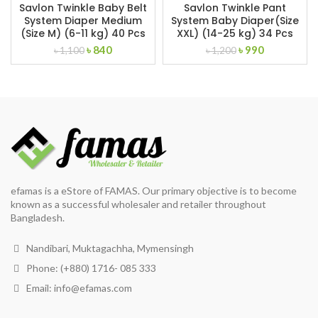
Savlon Twinkle Baby Belt
Savlon Twinkle Pant
System Diaper Medium
System Baby Diaper(Size
(Size M) (6-11 kg) 40 Pcs
XXL) (14-25 kg) 34 Pcs
Original
Current
Original
Current
৳
840
৳
990
৳
1,100
৳
1,200
price
price
price
price
was:
is:
was:
is:
৳ 1,100.
৳ 840.
৳ 1,200.
৳ 990.
efamas is a eStore of FAMAS. Our primary objective is to become
known as a successful wholesaler and retailer throughout
Bangladesh.
Nandibari, Muktagachha, Mymensingh
Phone: (+880) 1716- 085 333
Email:
info@efamas.com