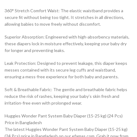
360° Stretch Comfort Waist: The elastic waistband provides a
secure fit without being too tight. It stretches in all directions,
allowing babies to move freely without discomfort.
Superior Absorption: Engineered with high-absorbency materials,
these diapers lock in moisture effectively, keeping your baby dry
for longer and preventing leaks.
Leak Protection: Designed to prevent leakage, this diaper keeps
messes contained with its secure leg cuffs and waistband,
ensuring a mess-free experience for both baby and parents.
Soft & Breathable Fabric: The gentle and breathable fabric helps
reduce the risk of rashes, keeping your baby’s skin fresh and
irritation-free even with prolonged wear.
Huggies Wonder Pant System Baby Diaper (15-25 kg) (24 Pcs)
Price in Bangladesh
The latest Huggies Wonder Pant System Baby Diaper (15-25 kg)
(24 Pcs) price in Bangladesh on our efamas.com. Grab it now from