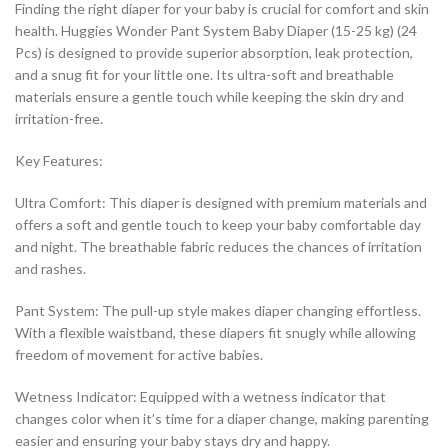
Finding the right diaper for your baby is crucial for comfort and skin
health. Huggies Wonder Pant System Baby Diaper (15-25 kg) (24
Pcs) is designed to provide superior absorption, leak protection,
and a snug fit for your little one. Its ultra-soft and breathable
materials ensure a gentle touch while keeping the skin dry and
irritation-free.
Key Features:
Ultra Comfort: This diaper is designed with premium materials and
offers a soft and gentle touch to keep your baby comfortable day
and night. The breathable fabric reduces the chances of irritation
and rashes.
Pant System: The pull-up style makes diaper changing effortless.
With a flexible waistband, these diapers fit snugly while allowing
freedom of movement for active babies.
Wetness Indicator: Equipped with a wetness indicator that
changes color when it’s time for a diaper change, making parenting
easier and ensuring your baby stays dry and happy.