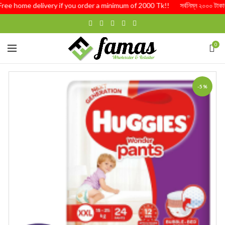
Free home delivery if you order a minimum of 2000 Tk!! সর্বনিম্ন ২০০০ টাকার অর্
0
-5%