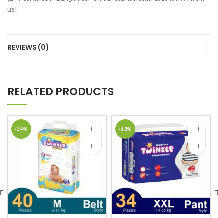
us!
REVIEWS (0)
RELATED PRODUCTS
-24%
-18%