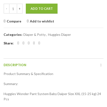
Huggies Wonder Pant System Baby Daiper (Size XXL) (15-25 kg) 24 Pc
ADD TO CART
Compare
Add to wishlist
Categories:
Diaper & Potty
,
Huggies Diaper
Share
DESCRIPTION
Product Summary & Specification
Summary:
Huggies Wonder Pant System Baby Daiper Size XXL (15-25 kg) 24
Pcs