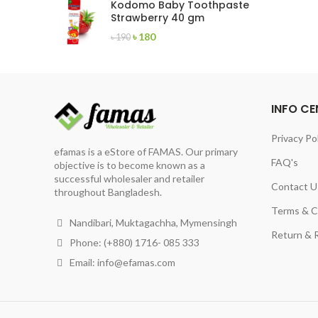
Kodomo Baby Toothpaste
৳ 560.
৳ 470.
Strawberry 40 gm
Original
Current
৳
180
৳
190
price
price
was:
is:
৳ 190.
৳ 180.
INFO CE
Privacy Po
efamas is a eStore of FAMAS. Our primary
FAQ's
objective is to become known as a
successful wholesaler and retailer
Contact U
throughout Bangladesh.
Terms & C
Nandibari, Muktagachha, Mymensingh
Return & R
Phone: (+880) 1716- 085 333
Email:
info@efamas.com