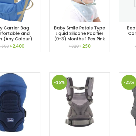
y Carrier Bag
Baby Smile Petals Type
Beb
fortable and
Liquid Silicone Pacifier
Car
sh (Any Colour)
(0-3) Months 1 Pcs Pink
Original
Current
Original
Current
৳
2,400
৳
250
3,500
৳
320
price
price
price
price
was:
is:
was:
is:
৳ 3,500.
৳ 2,400.
৳ 320.
৳ 250.
-15%
-23%