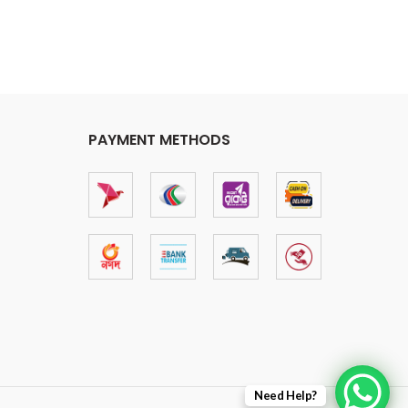
PAYMENT METHODS
Need Help?