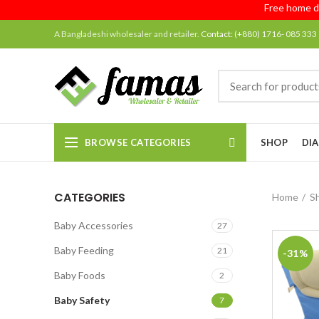
Free home deliv
A Bangladeshi wholesaler and retailer.
Contact:
(+880) 1716- 085 333
BROWSE CATEGORIES
SHOP
DIA
CATEGORIES
Home
S
Baby Accessories
27
Baby Feeding
21
-31%
Baby Foods
2
Baby Safety
7