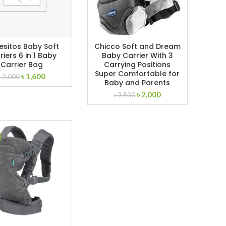
esitos Baby Soft
Chicco Soft and Dream
riers 6 in 1 Baby
Baby Carrier With 3
Carrier Bag
Carrying Positions
Super Comfortable for
Original
Current
৳
1,600
৳
2,000
Baby and Parents
price
price
Original
Current
৳
2,000
was:
is:
৳
2,500
price
price
৳ 2,000.
৳ 1,600.
was:
is:
৳ 2,500.
৳ 2,000.