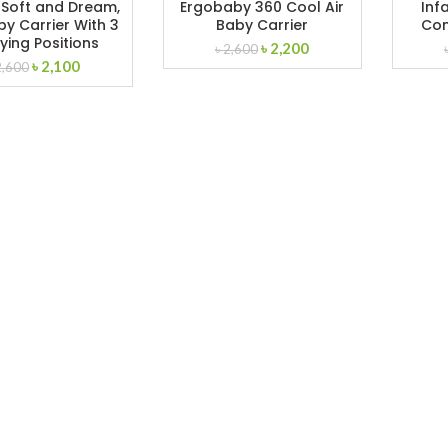
 Soft and Dream,
Ergobaby 360 Cool Air
Infa
y Carrier With 3
Baby Carrier
Con
ying Positions
Original
Current
৳
2,200
৳
2,600
Original
Current
৳
2,100
price
price
2,600
price
price
was:
is:
was:
is:
৳ 2,600.
৳ 2,200.
৳ 2,600.
৳ 2,100.