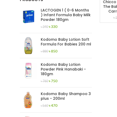
Chicco
The Bab
LACTOGEN 1 ( 0-6 Months
Carr
) Infant Formula Baby Milk
৳
Powder 180gm
Original
Current
৳
330
৳
340
price
price
was:
is:
Kodomo Baby Lotion Soft
৳ 340.
৳ 330.
Formula For Babies 200 ml
Original
Current
৳
850
৳
880
price
price
was:
is:
Kodomo Baby Lotion
৳ 880.
৳ 850.
Powder Pink Hanabaki -
180gm
Original
Current
৳
750
৳
760
price
price
was:
is:
Kodomo Baby Shampoo 3
৳ 760.
৳ 750.
plus - 200ml
Original
Current
৳
470
৳
560
price
price
was:
is: