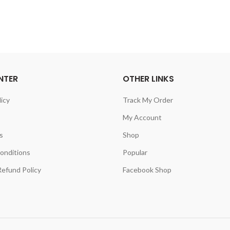
NTER
OTHER LINKS
licy
Track My Order
My Account
s
Shop
onditions
Popular
efund Policy
Facebook Shop