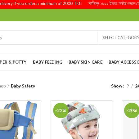
ery if you order a minimum of 2000 Tk!! সর্বনিম্ন ২০০০ টাকার অর্ডার করলে হোম ড
SELECT CATEGOR
PER & POTTY
BABY FEEDING
BABY SKIN CARE
BABY ACCESSO
hop
Baby Safety
Show
9
2
-22%
-20%