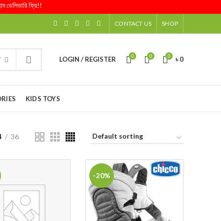
েলিভারি ফ্রি!!
CONTACT US
SHOP
0
0
0
LOGIN / REGISTER
৳
0
Y
RIES
KIDS TOYS
4
36
-20%