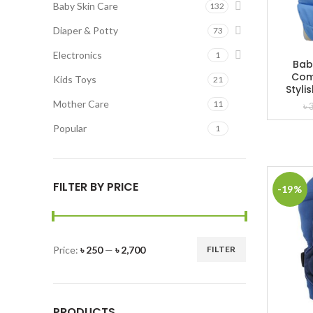
Baby Skin Care
132
Diaper & Potty
73
Electronics
1
Bab
Com
Kids Toys
21
Styli
Mother Care
11
৳
Popular
1
FILTER BY PRICE
-19%
Price:
৳ 250
—
৳ 2,700
FILTER
Min
Max
price
price
PRODUCTS