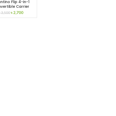
ntino Flip 4-in-1
vertible Carrier
Original
Current
৳
2,700
৳
3,500
price
price
was:
is:
৳ 3,500.
৳ 2,700.