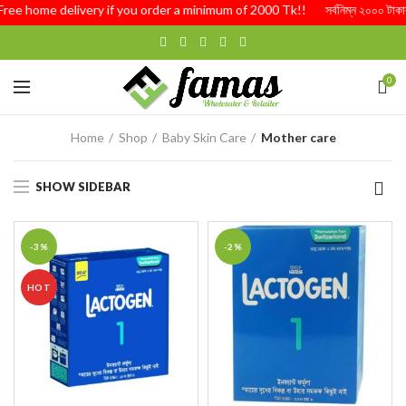
Free home delivery if you order a minimum of 2000 Tk!! সর্বনিম্ন ২০০০ টাকার অর
0
Home
Shop
Baby Skin Care
Mother care
SHOW SIDEBAR
-3%
-2%
HOT