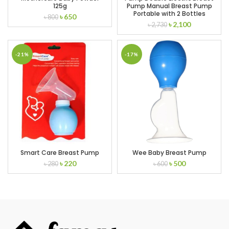
125g
Pump Manual Breast Pump
Portable with 2 Bottles
Original
Current
৳
650
৳
800
Original
Current
৳
2,100
price
price
৳
2,730
price
price
was:
is:
was:
is:
৳ 800.
৳ 650.
৳ 2,730.
৳ 2,100.
-21%
-17%
Smart Care Breast Pump
Wee Baby Breast Pump
Original
Current
Original
Current
৳
220
৳
500
৳
280
৳
600
price
price
price
price
was:
is:
was:
is:
৳ 280.
৳ 220.
৳ 600.
৳ 500.