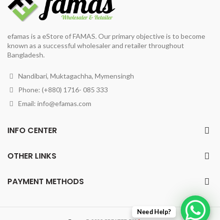
efamas is a eStore of FAMAS. Our primary objective is to become
known as a successful wholesaler and retailer throughout
Bangladesh.
Nandibari, Muktagachha, Mymensingh
Phone: (+880) 1716- 085 333
Email:
info@efamas.com
INFO CENTER
OTHER LINKS
PAYMENT METHODS
Need Help?