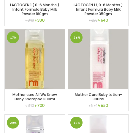
LACTOGEN 1 ( 0-6 Months )
LACTOGEN 1 ( 0-6 Months )
Infant Formula Baby Milk
Infant Formula Baby Milk
Powder 180gm
Powder 350gm
Original
Current
Original
Current
৳
330
৳
640
৳
340
৳
650
price
price
price
price
was:
is:
was:
is:
৳ 340.
৳ 330.
৳ 650.
৳ 640.
-17%
-26%
Mother care All We Know
Mother Care Baby Lotion-
Baby Shampoo 300ml
300ml
Original
Current
Original
Current
৳
700
৳
650
৳
840
৳
874
price
price
price
price
was:
is:
was:
is:
৳ 840.
৳ 700.
৳ 874.
৳ 650.
-28%
-13%