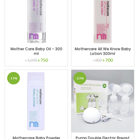
Mother Care Baby Oil – 300
Mothercare All We Know Baby
ml
Lotion 300ml
Original
Current
Original
Current
৳
750
৳
700
৳
1,040
৳
800
price
price
price
price
was:
is:
was:
is:
৳ 1,040.
৳ 750.
৳ 800.
৳ 700.
-19%
-23%
Mothercare Baby Powder
Pump Double Electric Breast