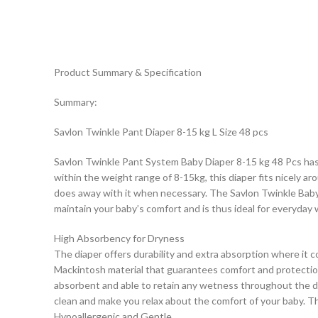
Product Summary & Specification
Summary:
Savlon Twinkle Pant Diaper 8-15 kg L Size 48 pcs
Savlon Twinkle Pant System Baby Diaper 8-15 kg 48 Pcs has b
within the weight range of 8-15kg, this diaper fits nicely ar
does away with it when necessary. The Savlon Twinkle Baby Di
maintain your baby’s comfort and is thus ideal for everyday 
High Absorbency for Dryness
The diaper offers durability and extra absorption where it 
Mackintosh material that guarantees comfort and protection
absorbent and able to retain any wetness throughout the da
clean and make you relax about the comfort of your baby. Th
Hypoallergenic and Gentle