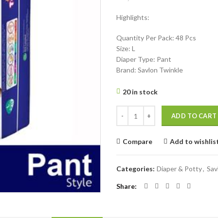
price
price
Highlights:
was:
is:
৳ 1,200.
৳ 990.
Quantity Per Pack: 48 Pcs
Size: L
Diaper Type: Pant
Brand: Savlon Twinkle
20 in stock
Savlon Twinkle Pant System Baby D
ADD TO CART
Compare
Add to wishlis
Categories:
Diaper & Potty
,
Sav
Share