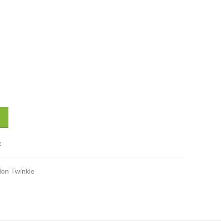
iaper (Size L) (8-15 kg) 48 Pcs quantity
t
lon Twinkle