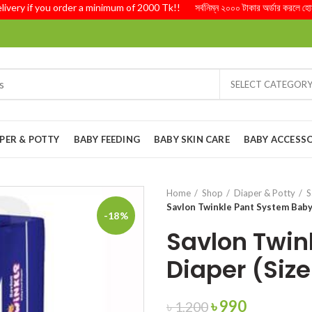
y if you order a minimum of 2000 Tk!! সর্বনিম্ন ২০০০ টাকার অর্ডার করলে হোম ডেল
SELECT CATEGOR
PER & POTTY
BABY FEEDING
BABY SKIN CARE
BABY ACCESSO
Home
Shop
Diaper & Potty
S
Savlon Twinkle Pant System Baby 
-18%
Savlon Twin
Diaper (Size
Original
Current
৳
990
৳
1,200