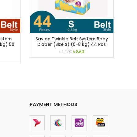
ystem
Savlon Twinkle Belt System Baby
Sav
 kg) 50
Diaper (Size S) (0-8 kg) 44 Pcs
Di
Original
Current
৳
860
৳
1,100
rent
price
price
ce
was:
is:
৳ 1,100.
৳ 860.
,280.
PAYMENT METHODS