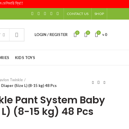
িভারি ফ্রি!!
CONTACT US
SHOP
0
0
0
LOGIN / REGISTER
৳
0
Y
RIES
KIDS TOYS
avlon Twinkle
Diaper (Size L) (8-15 kg) 48 Pcs
kle Pant System Baby
 L) (8-15 kg) 48 Pcs