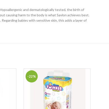
Hypoallergenic and dermatologically tested, the birth of
thout causing harm to the body is what Savlon achieves best.
Regarding babies with sensitive skin, this adds a layer of
-22%
-29