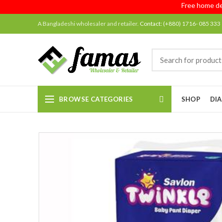
Free home deliver
A Bangladeshi wholesaler and retailer.
Contact:
(+880) 1716- 085 333
BROWSE CATEGORIES
SHOP
DIA