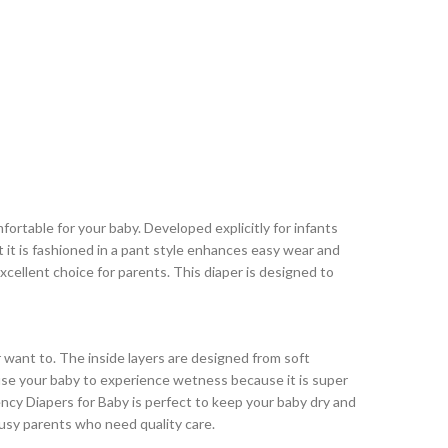
ortable for your baby. Developed explicitly for infants
at it is fashioned in a pant style enhances easy wear and
xcellent choice for parents. This diaper is designed to
 want to. The inside layers are designed from soft
ause your baby to experience wetness because it is super
ncy Diapers for Baby is perfect to keep your baby dry and
busy parents who need quality care.