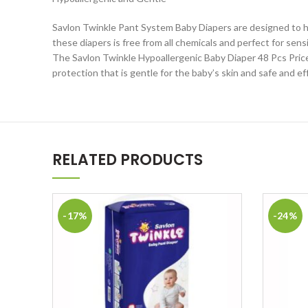
Savlon Twinkle Pant System Baby Diapers are designed to hel
these diapers is free from all chemicals and perfect for sen
The Savlon Twinkle Hypoallergenic Baby Diaper 48 Pcs Price i
protection that is gentle for the baby’s skin and safe and ef
RELATED PRODUCTS
-17%
-24%