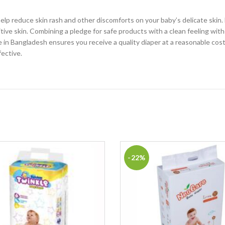
p reduce skin rash and other discomforts on your baby’s delicate skin. 
sitive skin. Combining a pledge for safe products with a clean feeling wi
n Bangladesh ensures you receive a quality diaper at a reasonable cost. 
fective.
-22%