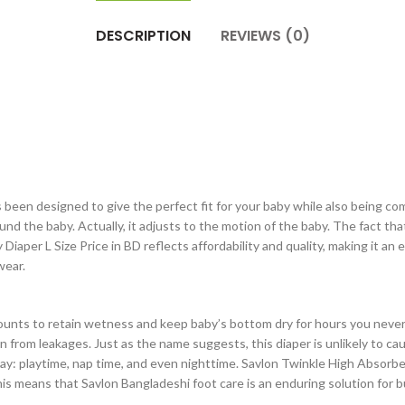
DESCRIPTION
REVIEWS (0)
een designed to give the perfect fit for your baby while also being comf
ound the baby. Actually, it adjusts to the motion of the baby. The fact th
aper L Size Price in BD reflects affordability and quality, making it an e
wear.
counts to retain wetness and keep baby’s bottom dry for hours you never
 from leakages. Just as the name suggests, this diaper is unlikely to c
y: playtime, nap time, and even nighttime. Savlon Twinkle High Absorbe
is means that Savlon Bangladeshi foot care is an enduring solution for 