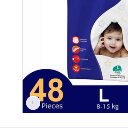
Click to enlarge