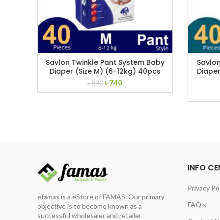
Savlon Twinkle Pant System Baby
Savlon
Diaper (Size M) (6-12kg) 40pcs
Diaper
Original
Current
৳
740
৳
890
price
price
was:
is:
৳ 890.
৳ 740.
INFO CE
Privacy Po
efamas is a eStore of FAMAS. Our primary
FAQ's
objective is to become known as a
successful wholesaler and retailer