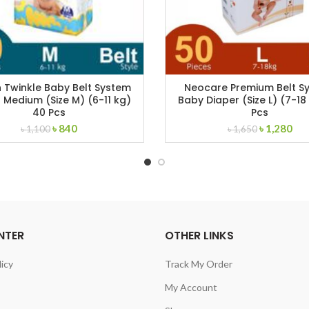
 Twinkle Baby Belt System
Neocare Premium Belt S
 Medium (Size M) (6-11 kg)
Baby Diaper (Size L) (7-18
40 Pcs
Pcs
Original
Current
Original
Cur
৳
840
৳
1,280
৳
1,100
৳
1,650
price
price
price
pri
was:
is:
was:
is:
৳ 1,100.
৳ 840.
৳ 1,650.
৳ 1
NTER
OTHER LINKS
licy
Track My Order
My Account