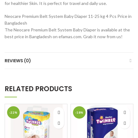
for healthier Skin. It is perfect for travel and daily use.
Neocare Premium Belt System Baby Diaper 11-25 kg 4 Pcs Price in
Bangladesh
The Neocare Premium Belt System Baby Diaper is available at the
best price in Bangladesh on efamas.com. Grab it now from us!
REVIEWS (0)
RELATED PRODUCTS
-22%
-18%