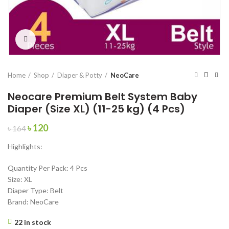
Click to enlarge
Home
Shop
Diaper & Potty
NeoCare
Neocare Premium Belt System Baby
Diaper (Size XL) (11-25 kg) (4 Pcs)
Original
Current
৳
120
৳
164
price
price
Highlights:
was:
is:
৳ 164.
৳ 120.
Quantity Per Pack: 4 Pcs
Size: XL
Diaper Type: Belt
Brand: NeoCare
22 in stock