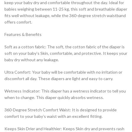
keep your baby dry and comfortable throughout the day. Ideal for
babies weighing between 11-25 kg, this soft and breathable diaper
fits well without leakage, while the 360-degree stretch waistband
offers comfort.
Features & Benefits
Soft as a cotton fabric: The soft, the cotton fabric of the diaper is
soft on your baby’s Skin, comfortable, and protective. It keeps your
baby dry without any leakage.
Ultra Comfort: Your baby will be comfortable with no irritation or
discomfort all day. These diapers are light and easy to carry.
Wetness Indicator: This diaper has a wetness indicator to tell you
when to change. This diaper quickly absorbs wetness.
360-Degree Stretch Comfort Waist: It is designed to provide
comfort to your baby’s waist with an excellent fitting.
Keeps Skin Drier and Healthier: Keeps Skin dry and prevents rash