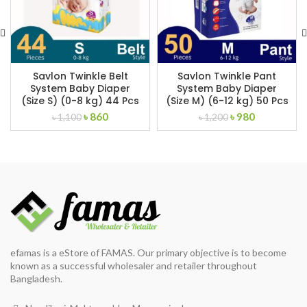
Savlon Twinkle Belt
Savlon Twinkle Pant
System Baby Diaper
System Baby Diaper
(Size S) (0-8 kg) 44 Pcs
(Size M) (6-12 kg) 50 Pcs
Original
Current
Original
Current
৳
860
৳
980
৳
1,100
৳
1,200
price
price
price
price
was:
is:
was:
is:
৳ 1,100.
৳ 860.
৳ 1,200.
৳ 980.
efamas is a eStore of FAMAS. Our primary objective is to become
known as a successful wholesaler and retailer throughout
Bangladesh.