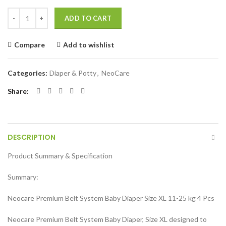
Neocare Premium Belt System Baby Diaper (Size XL) (11-25 kg) (4 Pcs)
ADD TO CART
Compare
Add to wishlist
Categories:
Diaper & Potty
,
NeoCare
Share
DESCRIPTION
Product Summary & Specification
Summary:
Neocare Premium Belt System Baby Diaper Size XL 11-25 kg 4 Pcs
Neocare Premium Belt System Baby Diaper, Size XL designed to