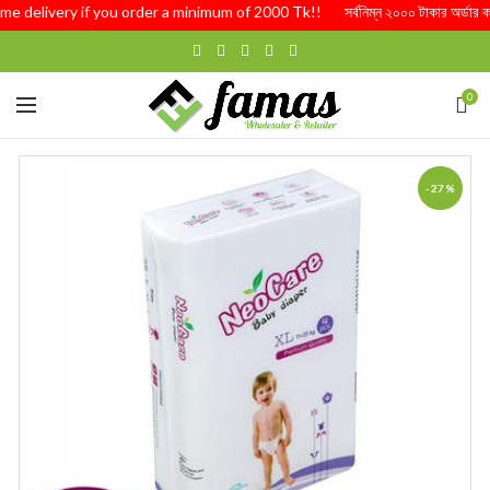
me delivery if you order a minimum of 2000 Tk!! সর্বনিম্ন ২০০০ টাকার অর্ডার কর
0
-27%