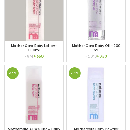
Mother Care Baby Lotion-
Mother Care Baby Oil – 300
300ml
ml
Original
Current
Original
Current
৳
650
৳
750
৳
874
৳
1,040
price
price
price
price
was:
is:
was:
is:
৳ 874.
৳ 650.
৳ 1,040.
৳ 750.
-13%
-19%
Mothercare All We Know Baby
Mothercare Baby Powder