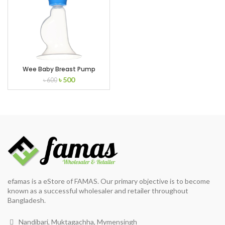
Wee Baby Breast Pump
Original
Current
৳
500
৳
600
price
price
was:
is:
৳ 600.
৳ 500.
efamas is a eStore of FAMAS. Our primary objective is to become
known as a successful wholesaler and retailer throughout
Bangladesh.
Nandibari, Muktagachha, Mymensingh