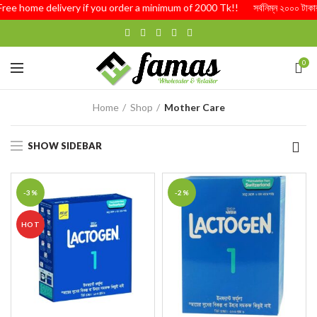
Free home delivery if you order a minimum of 2000 Tk!! সর্বনিম্ন ২০০০ টাকার অর
0
Home
Shop
Mother Care
SHOW SIDEBAR
-3%
-2%
HOT