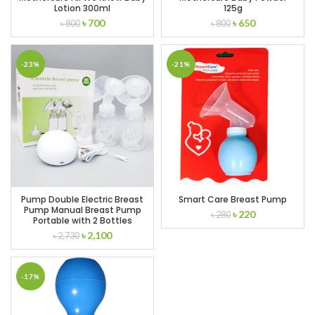
Lotion 300ml
125g
Original
Current
Original
Current
৳
700
৳
650
৳
800
৳
800
price
price
price
price
was:
is:
was:
is:
৳ 800.
৳ 700.
৳ 800.
৳ 650.
-23%
-21%
Pump Double Electric Breast
Smart Care Breast Pump
Pump Manual Breast Pump
Original
Current
৳
220
৳
280
Portable with 2 Bottles
price
price
Original
Current
৳
2,100
৳
2,730
was:
is:
price
price
৳ 280.
৳ 220.
was:
is:
৳ 2,730.
৳ 2,100.
-17%