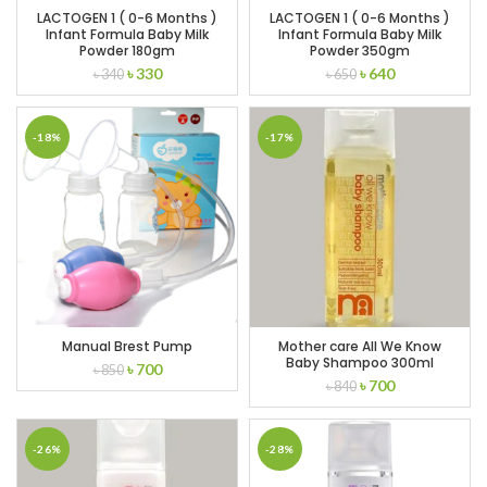
LACTOGEN 1 ( 0-6 Months )
LACTOGEN 1 ( 0-6 Months )
Infant Formula Baby Milk
Infant Formula Baby Milk
Powder 180gm
Powder 350gm
Original
Current
Original
Current
৳
330
৳
640
৳
340
৳
650
price
price
price
price
was:
is:
was:
is:
৳ 340.
৳ 330.
৳ 650.
৳ 640.
-18%
-17%
Manual Brest Pump
Mother care All We Know
Baby Shampoo 300ml
Original
Current
৳
700
৳
850
Original
Current
৳
700
price
price
৳
840
price
price
was:
is:
was:
is:
৳ 850.
৳ 700.
৳ 840.
৳ 700.
-26%
-28%