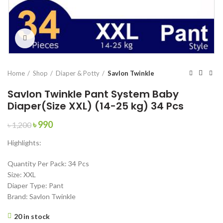
Click to enlarge
Home
Shop
Diaper & Potty
Savlon Twinkle
Savlon Twinkle Pant System Baby
Diaper(Size XXL) (14-25 kg) 34 Pcs
Original
Current
৳
990
৳
1,200
price
price
Highlights:
was:
is:
৳ 1,200.
৳ 990.
Quantity Per Pack: 34 Pcs
Size: XXL
Diaper Type: Pant
Brand: Savlon Twinkle
20 in stock