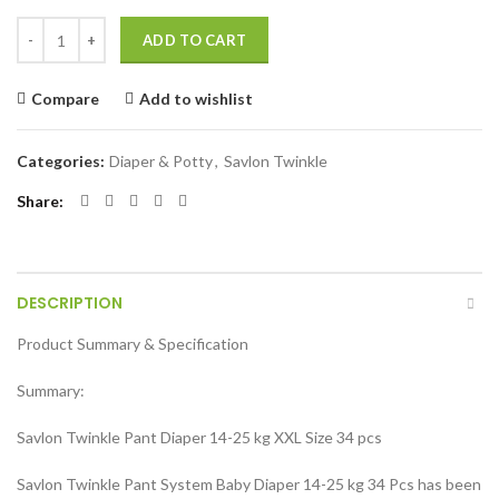
Savlon Twinkle Pant System Baby Diaper(Size XXL) (14-25 kg) 34 Pcs 
ADD TO CART
Compare
Add to wishlist
Categories:
Diaper & Potty
,
Savlon Twinkle
Share
DESCRIPTION
Product Summary & Specification
Summary:
Savlon Twinkle Pant Diaper 14-25 kg XXL Size 34 pcs
Savlon Twinkle Pant System Baby Diaper 14-25 kg 34 Pcs has been