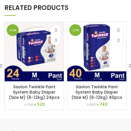
RELATED PRODUCTS
-31%
-17%
Savlon Twinkle Pant
Savlon Twinkle Pant
System Baby Diaper
System Baby Diaper
(Size M) (6-12kg) 24pcs
(Size M) (6-12kg) 40pcs
Original
Current
Original
Current
৳
520
৳
740
৳
750
৳
890
price
price
price
price
was:
is:
was:
is:
৳ 750.
৳ 520.
৳ 890.
৳ 740.