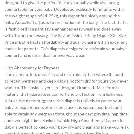
designed to give the perfect fit for your baby while also being
comfortable for your baby. Developed explicitly for infants within
the weight range of 14-25kg, this diaper fits nicely around the
baby. Actually, it adjusts to the motion of the baby. The fact that it
is fashioned in a pant style enhances easy wear and does away
with it when necessary. The Savlon Twinkle Baby Diaper XXL Size
Price in BD reflects affordability and quality, making it an excellent
choice for parents. This diaper is designed to maintain your baby’s
comfort and is thus ideal for everyday wear.
High Absorbency for Dryness
The diaper offers durability and extra absorption where it counts
to retain wetness and keep baby’s bottom dry for hours you never
want to. The inside layers are designed from soft Mackintosh
material that guarantees comfort and protection from leakages.
Just as the name suggests, this diaper is unlikely to cause your
baby to experience wetness because it is super absorbent and
able to retain any wetness throughout the day: playtime, nap time,
and even nighttime. Savlon Twinkle High Absorbency Diapers for
Baby is perfect to keep your baby dry and clean and make you relax
about the comfort of your baby. This means that Savlon