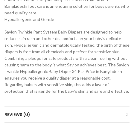
Bangladeshi foot care is an enduring solution for busy parents who
need quality care.
Hypoallergenic and Gentle
Savlon Twinkle Pant System Baby Diapers are designed to help
reduce skin rash and other discomforts on your baby’s delicate
skin. Hypoallergenic and dermatologically tested, the birth of these
diapers is free from all chemicals and perfect for sensitive skin.
Combining a pledge for safe products with a clean feeling without
causing harm to the body is what Savlon achieves best. The Savlon
Twinkle Hypoallergenic Baby Diaper 34 Pcs Price in Bangladesh
ensures you receive a quality diaper at a reasonable cost.
Regarding babies with sensitive skin, this adds a layer of
protection that is gentle for the baby’s skin and safe and effective.
REVIEWS (0)