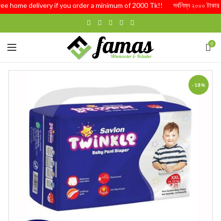
Free home delivery if you order a minimum of 2000 Tk!! সর্বনিম্ন ২০০০ টাকার অর্
0
-18%