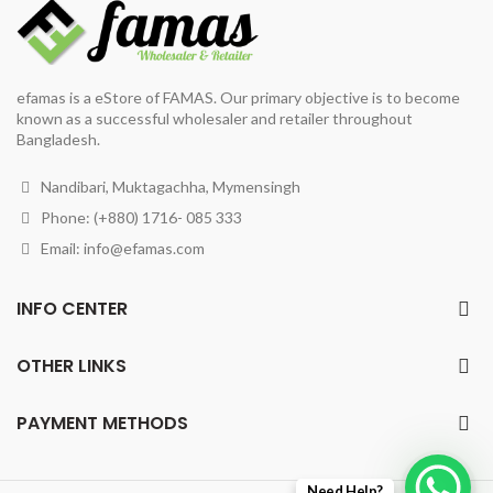
efamas is a eStore of FAMAS. Our primary objective is to become
known as a successful wholesaler and retailer throughout
Bangladesh.
Nandibari, Muktagachha, Mymensingh
Phone: (+880) 1716- 085 333
Email:
info@efamas.com
INFO CENTER
OTHER LINKS
PAYMENT METHODS
Need Help?