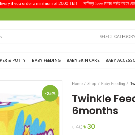
 if you order a minimum of 2000 Tk!! সর্বনিম্ন ২০০০ টাকার অর্ডার করলে হোম ডেলিভ
SELECT CATEGOR
PER & POTTY
BABY FEEDING
BABY SKIN CARE
BABY ACCESSO
Home
Shop
Baby Feeding
Tw
-25%
Twinkle Fee
6months
Original
Current
৳
30
৳
40
price
price