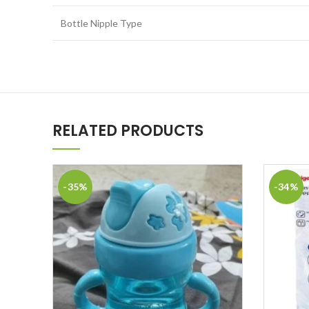
Bottle Nipple Type
RELATED PRODUCTS
-35%
-34%