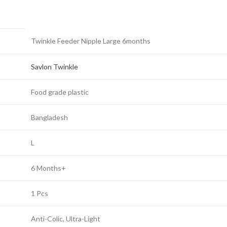
Twinkle Feeder Nipple Large 6months
Savlon Twinkle
Food grade plastic
Bangladesh
L
6 Months+
1 Pcs
Anti-Colic, Ultra-Light