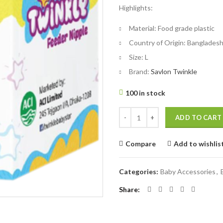
Highlights:
was:
is:
৳ 40.
৳ 30.
Material:
Food grade plastic
Country of Origin:
Banglades
Size:
L
Brand:
Savlon Twinkle
100 in stock
Twinkle Feeder Nipple Large 6mo
ADD TO CART
Compare
Add to wishlis
Categories:
Baby Accessories
,
Share