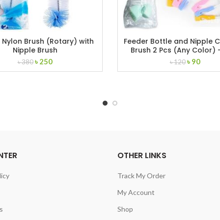
 Nylon Brush (Rotary) with
Feeder Bottle and Nipple 
Nipple Brush
Brush 2 Pcs (Any Color) –
Original
Current
Original
Curre
৳
250
৳
90
৳
380
৳
120
price
price
price
price
was:
is:
was:
is:
৳ 380.
৳ 250.
৳ 120.
৳ 90.
NTER
OTHER LINKS
licy
Track My Order
My Account
s
Shop