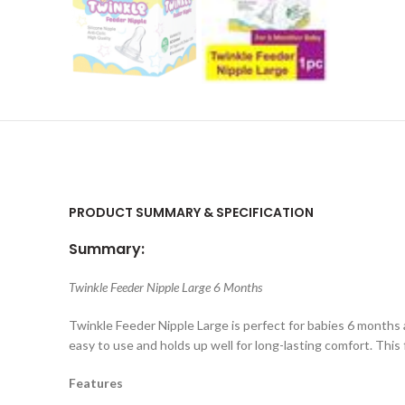
PRODUCT SUMMARY & SPECIFICATION
Summary:
Twinkle Feeder Nipple Large 6 Months
Twinkle Feeder Nipple Large is perfect for babies 6 months and
easy to use and holds up well for long-lasting comfort. This 
Features