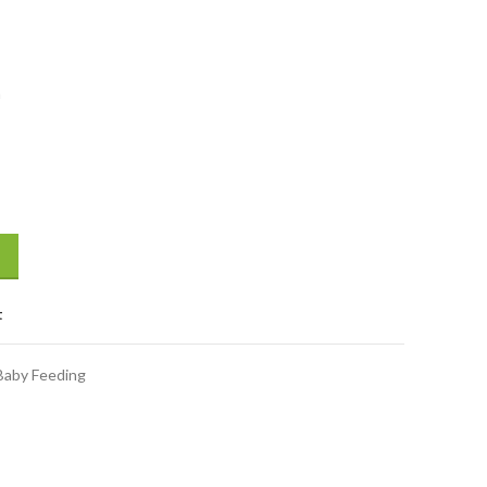
h
nths quantity
t
Baby Feeding