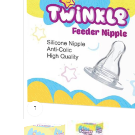
Click to enlarge