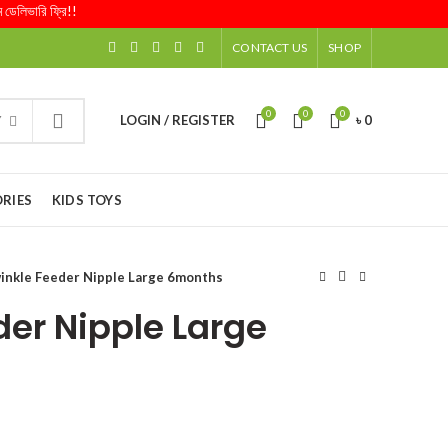
ারি ফ্রি!!
CONTACT US
SHOP
0
0
0
LOGIN / REGISTER
৳
0
Y
RIES
KIDS TOYS
inkle Feeder Nipple Large 6months
der Nipple Large