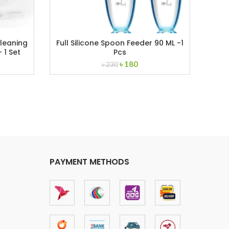
Cleaning
Full Silicone Spoon Feeder 90 ML -1
S
 1 Set
Pcs
nt
Original
Current
৳
180
৳
230
price
price
was:
is:
৳ 230.
৳ 180.
PAYMENT METHODS