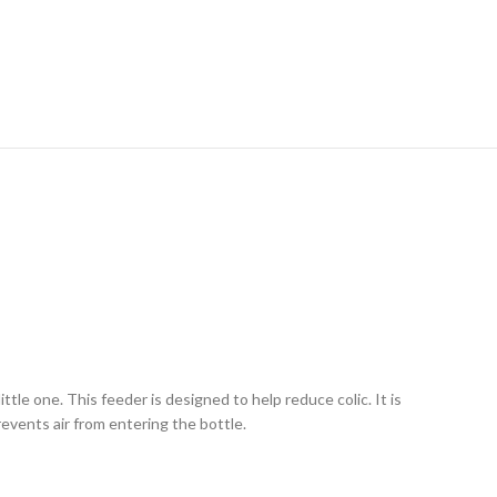
ttle one. This feeder is designed to help reduce colic. It is
revents air from entering the bottle.