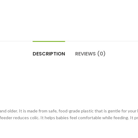
DESCRIPTION
REVIEWS (0)
 older. It is made from safe, food-grade plastic that is gentle for your li
feeder reduces colic. It helps babies feel comfortable while feeding. It p