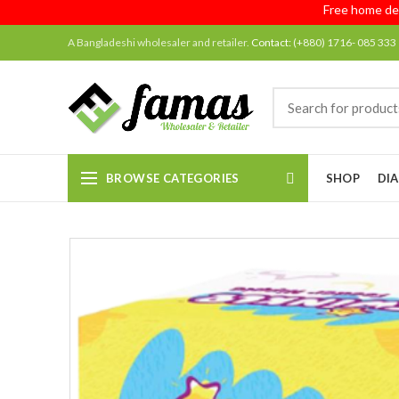
Free home delivery
A Bangladeshi wholesaler and retailer.
Contact:
(+880) 1716- 085 333
BROWSE CATEGORIES
SHOP
DIA