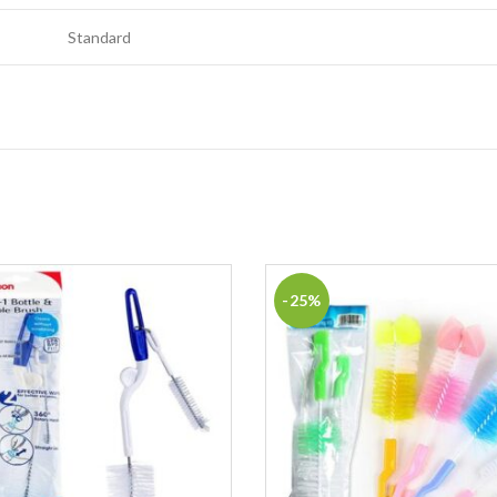
Standard
-25%