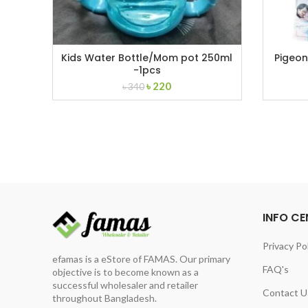
Kids Water Bottle/Mom pot 250ml
Pigeon
-1pcs
Original
Current
৳
220
৳
340
price
price
was:
is:
৳ 340.
৳ 220.
INFO CE
Privacy Po
efamas is a eStore of FAMAS. Our primary
FAQ's
objective is to become known as a
successful wholesaler and retailer
Contact U
throughout Bangladesh.