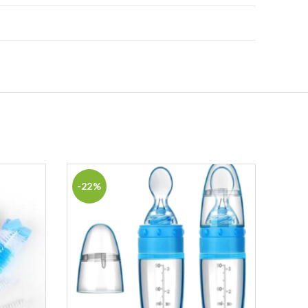
-22%
-13