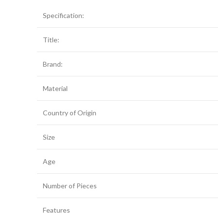
Specification:
Title:
Brand:
Material
Country of Origin
Size
Age
Number of Pieces
Features