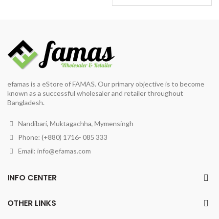
price
price
was:
is:
৳ 245.
৳ 190.
efamas is a eStore of FAMAS. Our primary objective is to become
known as a successful wholesaler and retailer throughout
Bangladesh.
Nandibari, Muktagachha, Mymensingh
Phone: (+880) 1716- 085 333
Email:
info@efamas.com
INFO CENTER
OTHER LINKS