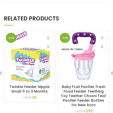
RELATED PRODUCTS
-33%
-22%
MADE IN CHINA
Twinkle Feeder Nipple
Baby Fruit Pacifier Fresh
Small 0 to 3 Months
Food Feeder Teething
Toy Teether Chosni Teat
Original
Current
৳
20
৳
30
Pacifier Feeder Bottles
price
price
for New born
was:
is:
Original
Current
৳
190
৳ 30.
৳ 20.
৳
245