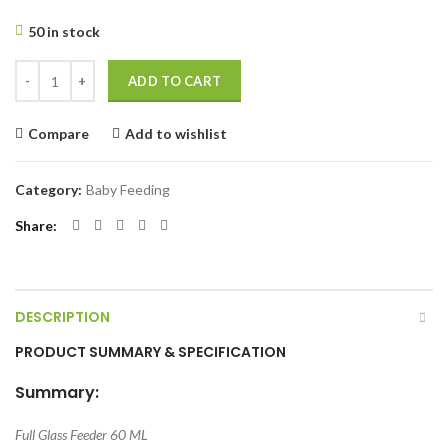
50 in stock
Full Glass Feeder 60 ML -1 Pcs quantity
ADD TO CART
Compare
Add to wishlist
Category:
Baby Feeding
Share
DESCRIPTION
PRODUCT SUMMARY & SPECIFICATION
Summary:
Full Glass Feeder 60 ML