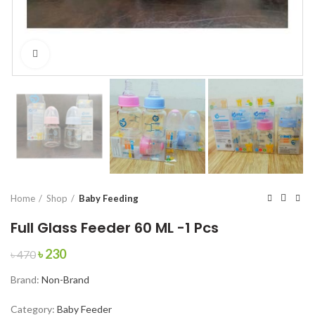
Click to enlarge
Home
Shop
Baby Feeding
Full Glass Feeder 60 ML -1 Pcs
Original
Current
৳
230
৳
470
price
price
Brand:
Non-Brand
was:
is:
৳ 470.
৳ 230.
Category:
Baby Feeder