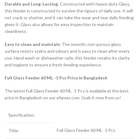
Durable and Long-Lasting:
Constructed with heavy-duty Glass,
this feeder is constructed to survive the rigours of daily use. It will
not crack or shatter, and it can take the wear and tear daily feeding
gives it. Glass also allows for easy inspection to maintain
cleanliness.
Easy to clean and maintain:
The smooth, non-porous glass
surface resists stains and odours and is easy to clean after every
use. Hand wash or dishwasher-safe, this feeder retains its clarity
and hygiene to ensure a fresh feeding experience.
Full Glass Feeder 60 ML -1 Pcs Price in Bangladesh
The latest Full Glass Feeder 60 ML -1 Pcs is available at the best
price in Bangladesh on our efamas.com. Grab it now from us!
Specification:
Full Glass Feeder 60 ML -1 Pcs
Title: