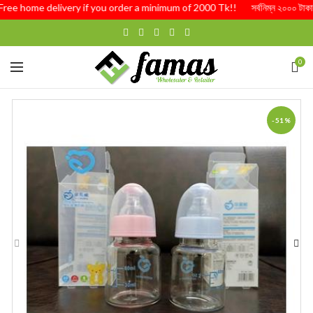
ree home delivery if you order a minimum of 2000 Tk!! সর্বনিম্ন ২০০০ টাকার অর্ড
0
-51%