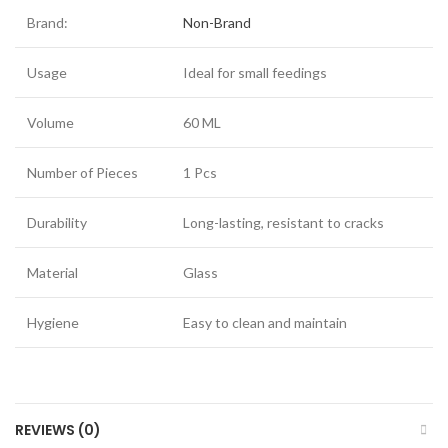
Brand:
Non-Brand
Usage
Ideal for small feedings
Volume
60 ML
Number of Pieces
1 Pcs
Durability
Long-lasting, resistant to cracks
Material
Glass
Hygiene
Easy to clean and maintain
REVIEWS (0)