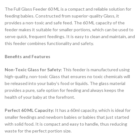
The Full Glass Feeder 60 ML is a compact and reliable solution for
feeding babies. Constructed from superior-quality Glass, it
provides a non-toxic and safe feed. The 60 ML capacity of the
feeder makes it suitable for smaller portions, which can be used to
serve quick, frequent feedings. It is easy to clean and maintain, and
this feeder combines functionality and safety.
Benefits and Features
Non-Toxic Glass for Safety:
This feeder is manufactured using
high-quality, non-toxic Glass that ensures no toxic chemicals will
be released into your baby’s food or liquids. The glass material
provides a pure, safe option for feeding and always keeps the
health of your baby at the forefront.
Perfect 60 ML Capacity:
It has a 60ml capacity, which is ideal for
smaller feedings and newborn babies or babies that just started
with solid food. It is compact and easy to handle, thus reducing
waste for the perfect portion size.