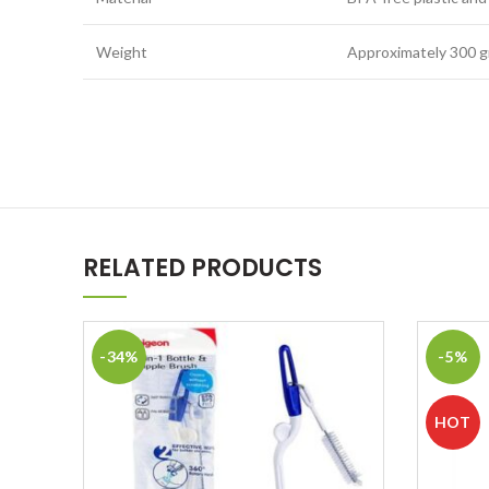
Weight
Approximately 300 
RELATED PRODUCTS
-34%
-5%
HOT