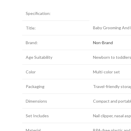
Specification:
Baby Grooming And H
Title:
Brand:
Non-Brand
Age Suitability
Newborn to toddler
Color
Multi-color set
Packaging
Travel-friendly stor
Dimensions
Compact and portabl
Set Includes
Nail clipper, nasal a
Material
BPA-free plastic and 