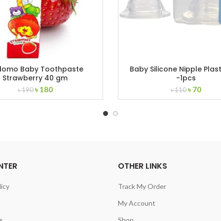
domo Baby Toothpaste
Baby Silicone Nipple Plast
Strawberry 40 gm
-1pcs
Original
Current
Original
Curre
৳
180
৳
70
৳
190
৳
110
price
price
price
price
was:
is:
was:
is:
৳ 190.
৳ 180.
৳ 110.
৳ 70.
NTER
OTHER LINKS
licy
Track My Order
My Account
s
Shop