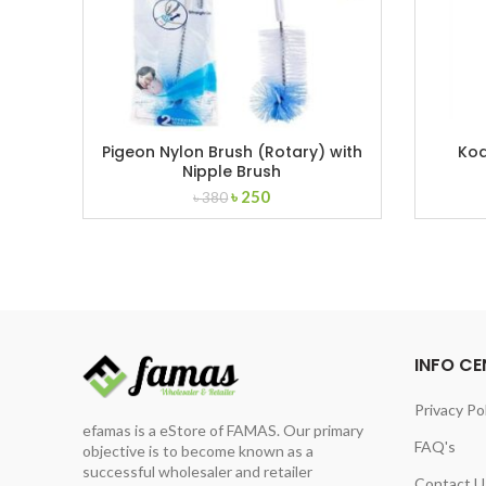
Pigeon Nylon Brush (Rotary) with
Ko
Nipple Brush
Original
Current
৳
250
৳
380
price
price
was:
is:
৳ 380.
৳ 250.
INFO CE
Privacy Po
efamas is a eStore of FAMAS. Our primary
FAQ's
objective is to become known as a
successful wholesaler and retailer
Contact U