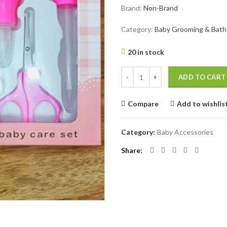
Brand:
Non-Brand
was:
is:
৳ 960.
৳ 670.
Category:
Baby Grooming & Bath
20 in stock
Baby Grooming And Healthcare Ki
ADD TO CART
Compare
Add to wishlis
Category:
Baby Accessories
Share