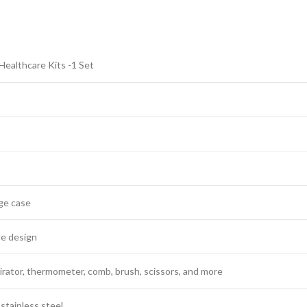
ealthcare Kits -1 Set
s
age case
e design
spirator, thermometer, comb, brush, scissors, and more
stainless steel