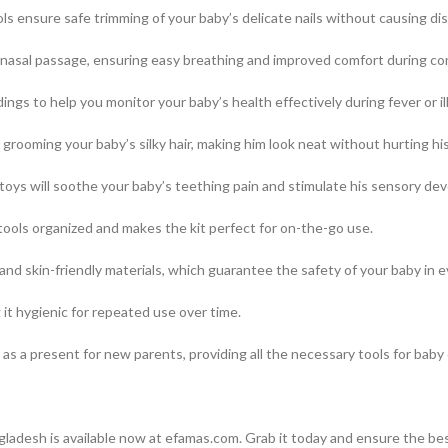
 ensure safe trimming of your baby’s delicate nails without causing disc
s nasal passage, ensuring easy breathing and improved comfort during co
ngs to help you monitor your baby’s health effectively during fever or il
grooming your baby’s silky hair, making him look neat without hurting his
toys will soothe your baby’s teething pain and stimulate his sensory de
ools organized and makes the kit perfect for on-the-go use.
d skin-friendly materials, which guarantee the safety of your baby in e
 it hygienic for repeated use over time.
as a present for new parents, providing all the necessary tools for baby 
h
ladesh is available now at efamas.com. Grab it today and ensure the bes