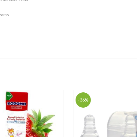
grams
-36%