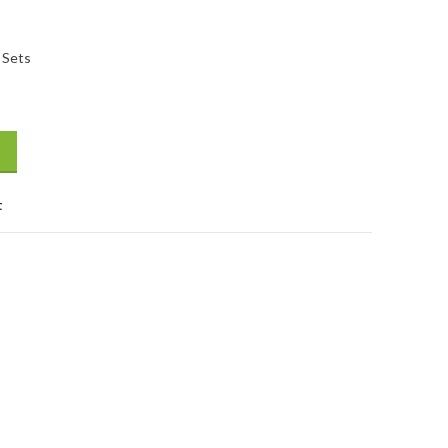
 Sets
ts -1 Set quantity
t