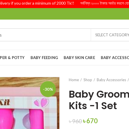
 if you order a minimum of 2000 Tk!! সর্বনিম্ন ২০০০ টাকার অর্ডার করলে হোম ডেলিভ
SELECT CATEGOR
PER & POTTY
BABY FEEDING
BABY SKIN CARE
BABY ACCESSO
Home
Shop
Baby Accessories
-30%
Baby Groom
Kits -1 Set
Original
Current
৳
670
৳
960
price
price