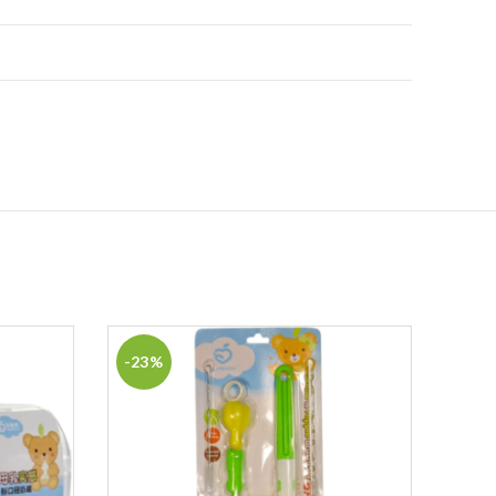
-23%
-5