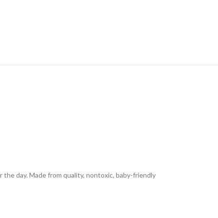
the day. Made from quality, nontoxic, baby-friendly