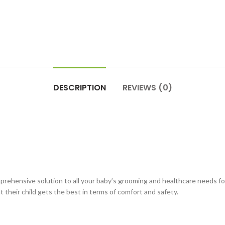
DESCRIPTION
REVIEWS (0)
ehensive solution to all your baby’s grooming and healthcare needs for 
t their child gets the best in terms of comfort and safety.