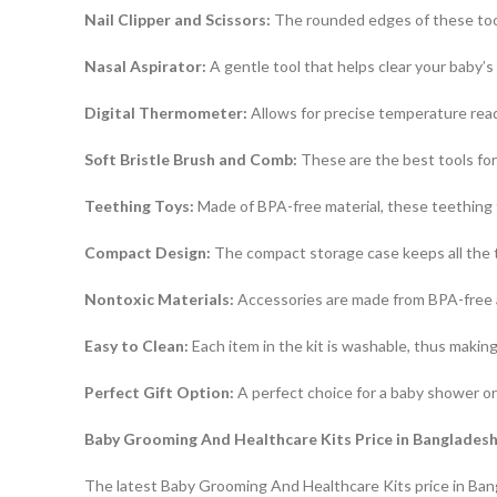
Nail Clipper and Scissors:
The rounded edges of these tools
Nasal Aspirator:
A gentle tool that helps clear your baby’
Digital Thermometer:
Allows for precise temperature readi
Soft Bristle Brush and Comb:
These are the best tools for 
Teething Toys:
Made of BPA-free material, these teething 
Compact Design:
The compact storage case keeps all the t
Nontoxic Materials:
Accessories are made from BPA-free an
Easy to Clean:
Each item in the kit is washable, thus making
Perfect Gift Option:
A perfect choice for a baby shower or 
Baby Grooming And Healthcare Kits Price in Banglades
The latest Baby Grooming And Healthcare Kits price in Bang