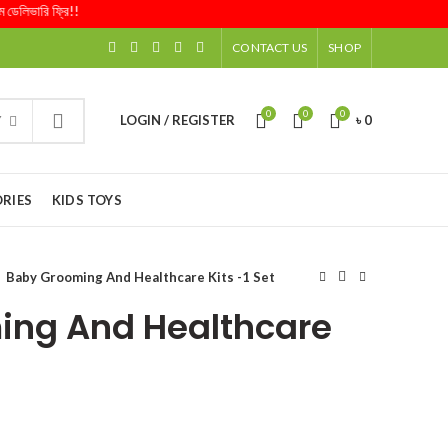
ারি ফ্রি!!
CONTACT US
SHOP
0
0
0
LOGIN / REGISTER
৳
0
Y
RIES
KIDS TOYS
Baby Grooming And Healthcare Kits -1 Set
ing And Healthcare