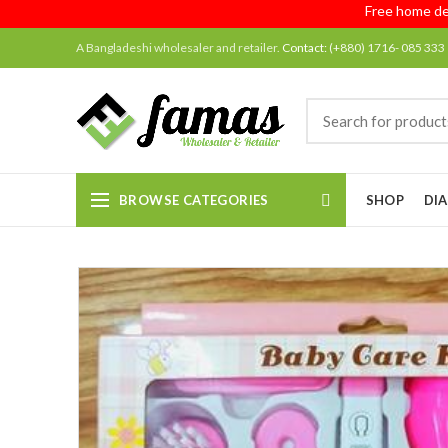
Free home delivery
A Bangladeshi wholesaler and retailer.
Contact:
(+880) 1716- 085 333
BROWSE CATEGORIES
SHOP
DIA