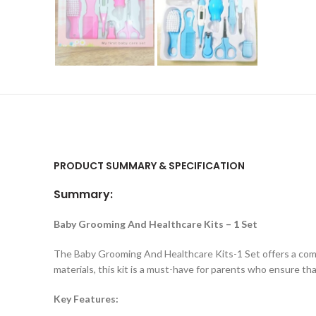
PRODUCT SUMMARY & SPECIFICATION
Summary:
Baby Grooming And Healthcare Kits – 1 Set
The Baby Grooming And Healthcare Kits-1 Set offers a compr
materials, this kit is a must-have for parents who ensure tha
Key Features: