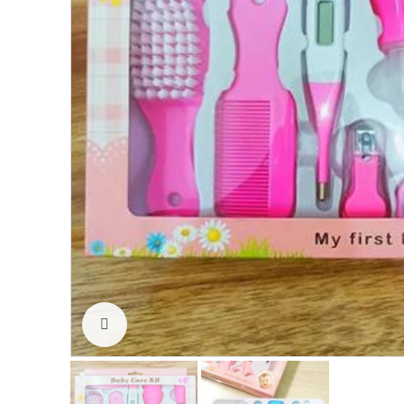
Click to enlarge