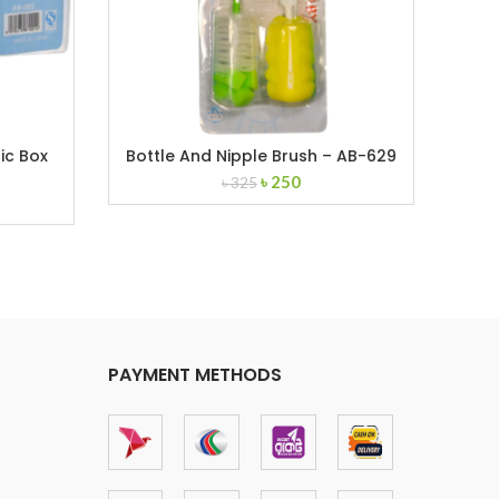
ic Box
Bottle And Nipple Brush – AB-629
Original
Current
৳
250
৳
325
nt
price
price
was:
is:
৳ 325.
৳ 250.
PAYMENT METHODS