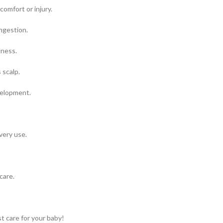
omfort or injury.
ngestion.
lness.
 scalp.
velopment.
very use.
care.
t care for your baby!