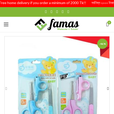
Free home delivery if you order a minimum of 2000 Tk!! সর্বনিম্ন ২০০০ টাকার অর্
0
-46%