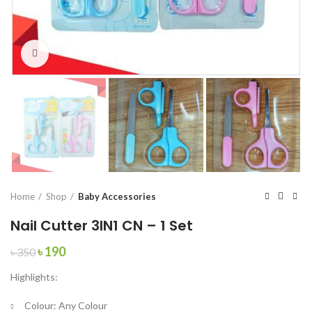
Click to enlarge
Home
Shop
Baby Accessories
Nail Cutter 3IN1 CN – 1 Set
Original
Current
৳
190
৳
350
price
price
Highlights:
was:
is:
৳ 350.
৳ 190.
Colour:
Any Colour