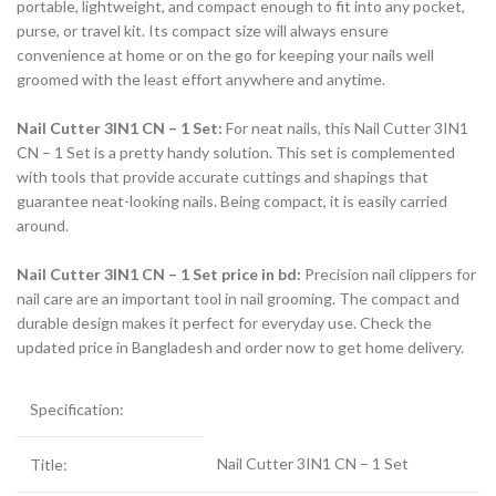
portable, lightweight, and compact enough to fit into any pocket,
purse, or travel kit. Its compact size will always ensure
convenience at home or on the go for keeping your nails well
groomed with the least effort anywhere and anytime.
Nail Cutter 3IN1 CN – 1 Set:
For neat nails, this Nail Cutter 3IN1
CN – 1 Set is a pretty handy solution. This set is complemented
with tools that provide accurate cuttings and shapings that
guarantee neat-looking nails. Being compact, it is easily carried
around.
Nail Cutter 3IN1 CN – 1 Set price in bd:
Precision nail clippers for
nail care are an important tool in nail grooming. The compact and
durable design makes it perfect for everyday use. Check the
updated price in Bangladesh and order now to get home delivery.
Specification:
Nail Cutter 3IN1 CN – 1 Set
Title: