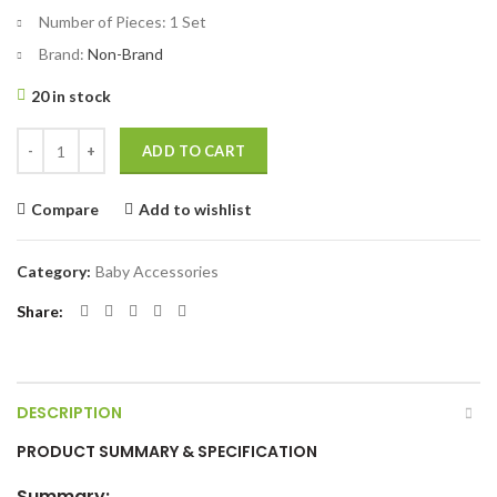
Number of Pieces:
1 Set
Brand:
Non-Brand
20 in stock
Nail Cutter 3IN1 CN - 1 Set quantity
ADD TO CART
Compare
Add to wishlist
Category:
Baby Accessories
Share
DESCRIPTION
PRODUCT SUMMARY & SPECIFICATION
Summary: