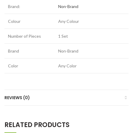
Brand:
Non-Brand
Colour
Any Colour
Number of Pieces
1 Set
Brand
Non-Brand
Color
Any Color
REVIEWS (0)
RELATED PRODUCTS