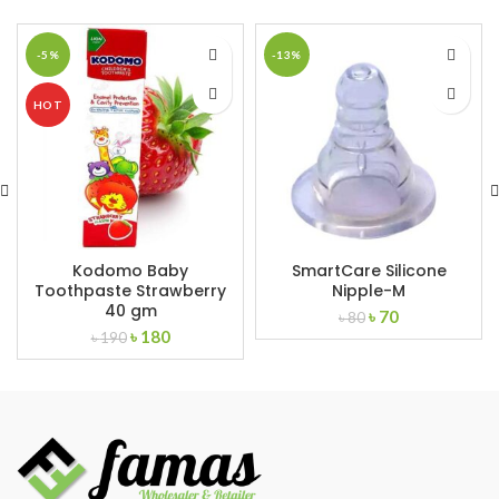
-5%
-13%
HOT
Kodomo Baby
SmartCare Silicone
Toothpaste Strawberry
Nipple-M
40 gm
Original
Current
৳
70
৳
80
Original
Current
৳
180
price
price
৳
190
price
price
was:
is:
was:
is:
৳ 80.
৳ 70.
৳ 190.
৳ 180.