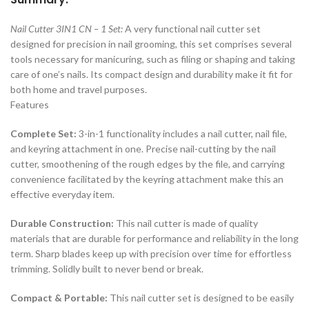
Nail Cutter 3IN1 CN – 1 Set:
A very functional nail cutter set
designed for precision in nail grooming, this set comprises several
tools necessary for manicuring, such as filing or shaping and taking
care of one’s nails. Its compact design and durability make it fit for
both home and travel purposes.
Features
Complete Set:
3-in-1 functionality includes a nail cutter, nail file,
and keyring attachment in one. Precise nail-cutting by the nail
cutter, smoothening of the rough edges by the file, and carrying
convenience facilitated by the keyring attachment make this an
effective everyday item.
Durable Construction:
This nail cutter is made of quality
materials that are durable for performance and reliability in the long
term. Sharp blades keep up with precision over time for effortless
trimming. Solidly built to never bend or break.
Compact & Portable:
This nail cutter set is designed to be easily