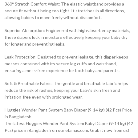
360° Stretch Comfort Waist: The elastic waistband provides a
secure fit without being too tight. It stretches in all directions,
allowing babies to move freely without discomfort.
Superior Absorption: Engineered with high-absorbency materials,
these diapers lock in moisture effectively, keeping your baby dry
for longer and preventing leaks.
Leak Protection: Designed to prevent leakage, this diaper keeps
messes contained with its secure leg cuffs and waistband,
ensuring a mess-free experience for both baby and parents.
Soft & Breathable Fabric: The gentle and breathable fabric helps
reduce the risk of rashes, keeping your baby’s skin fresh and
irritation-free even with prolonged wear.
Huggies Wonder Pant System Baby Diaper (9-14 kg) (42 Pcs) Price
in Bangladesh
The latest Huggies Wonder Pant System Baby Diaper (9-14 kg) (42
Pcs) price in Bangladesh on our efamas.com. Grab it now from us!