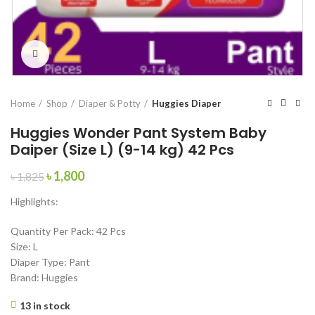
Click to enlarge
Home
Shop
Diaper & Potty
Huggies Diaper
Huggies Wonder Pant System Baby
Daiper (Size L) (9-14 kg) 42 Pcs
Original
Current
৳
1,800
৳
1,825
price
price
Highlights:
was:
is:
৳ 1,825.
৳ 1,800.
Quantity Per Pack: 42 Pcs
Size: L
Diaper Type: Pant
Brand: Huggies
13 in stock