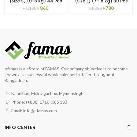
(Size S) (0-8 kg) 44 Pcs
(Size L) (7-18 kg) 30 Pcs
Original
Current
Original
Current
৳
860
৳
780
৳
1,100
৳
1,050
price
price
price
price
was:
is:
was:
is:
৳ 1,100.
৳ 860.
৳ 1,050.
৳ 780.
efamas is a eStore of FAMAS. Our primary objective is to become
known as a successful wholesaler and retailer throughout
Bangladesh.
Nandibari, Muktagachha, Mymensingh
Phone: (+880) 1716- 085 333
Email:
info@efamas.com
INFO CENTER