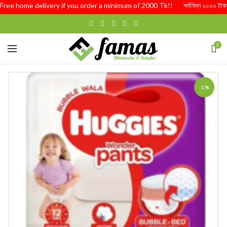
ree home delivery if you order a minimum of 2000 Tk!! সর্বনিম্ন ২০০০ টাকার অর্
0
-1%