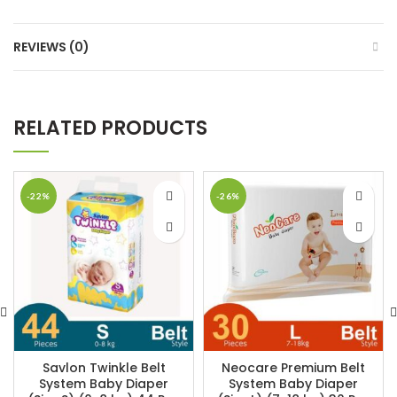
REVIEWS (0)
RELATED PRODUCTS
-22%
-26%
Savlon Twinkle Belt
Neocare Premium Belt
System Baby Diaper
System Baby Diaper