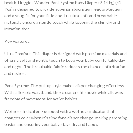
health. Huggies Wonder Pant System Baby Diaper (9-14 kg) (42
Pcs) is designed to provide superior absorption, leak protection,
and a snug fit for your little one. Its ultra-soft and breathable
materials ensure a gentle touch while keeping the skin dry and
irritation-free.
Key Features:
Ultra Comfort: This diaper is designed with premium materials and
offers a soft and gentle touch to keep your baby comfortable day
and night. The breathable fabric reduces the chances of irritation
and rashes.
Pant System: The pull-up style makes diaper changing effortless.
With a flexible waistband, these diapers fit snugly while allowing
freedom of movement for active babies.
Wetness Indicator: Equipped with a wetness indicator that
changes color when it’s time for a diaper change, making parenting
easier and ensuring your baby stays dry and happy.