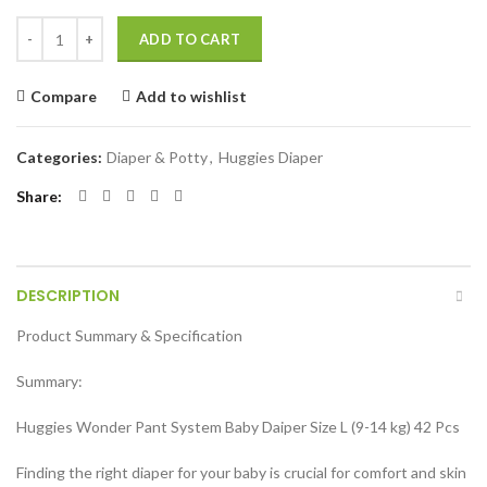
Huggies Wonder Pant System Baby Daiper (Size L) (9-14 kg) 42 Pcs qu
ADD TO CART
Compare
Add to wishlist
Categories:
Diaper & Potty
,
Huggies Diaper
Share
DESCRIPTION
Product Summary & Specification
Summary:
Huggies Wonder Pant System Baby Daiper Size L (9-14 kg) 42 Pcs
Finding the right diaper for your baby is crucial for comfort and skin