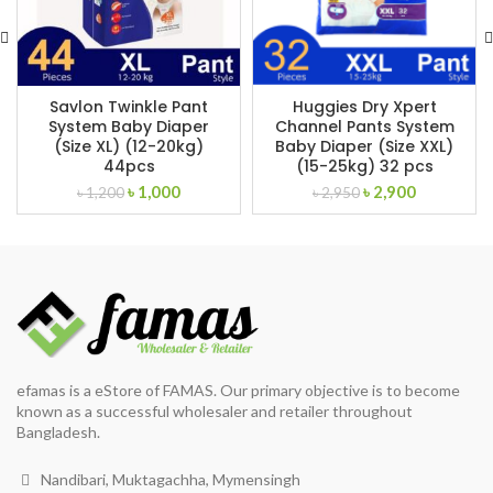
Savlon Twinkle Pant
Huggies Dry Xpert
System Baby Diaper
Channel Pants System
(Size XL) (12-20kg)
Baby Diaper (Size XXL)
44pcs
(15-25kg) 32 pcs
Original
Current
Original
Current
৳
1,000
৳
2,900
৳
1,200
৳
2,950
price
price
price
price
was:
is:
was:
is:
৳ 1,200.
৳ 1,000.
৳ 2,950.
৳ 2,900.
efamas is a eStore of FAMAS. Our primary objective is to become
known as a successful wholesaler and retailer throughout
Bangladesh.
Nandibari, Muktagachha, Mymensingh