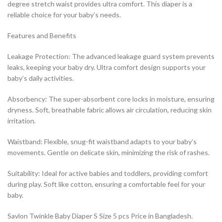
degree stretch waist provides ultra comfort. This diaper is a
reliable choice for your baby’s needs.
Features and Benefits
Leakage Protection: The advanced leakage guard system prevents
leaks, keeping your baby dry. Ultra comfort design supports your
baby’s daily activities.
Absorbency: The super-absorbent core locks in moisture, ensuring
dryness. Soft, breathable fabric allows air circulation, reducing skin
irritation.
Waistband: Flexible, snug-fit waistband adapts to your baby’s
movements. Gentle on delicate skin, minimizing the risk of rashes.
Suitability: Ideal for active babies and toddlers, providing comfort
during play. Soft like cotton, ensuring a comfortable feel for your
baby.
Savlon Twinkle Baby Diaper S Size 5 pcs Price in Bangladesh.