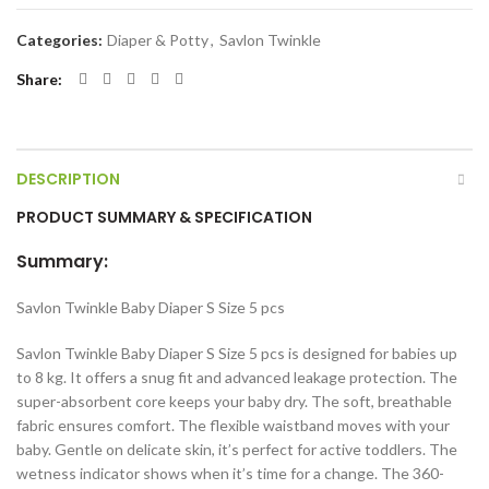
Categories:
Diaper & Potty
,
Savlon Twinkle
Share
DESCRIPTION
PRODUCT SUMMARY & SPECIFICATION
Summary:
Savlon Twinkle Baby Diaper S Size 5 pcs
Savlon Twinkle Baby Diaper S Size 5 pcs is designed for babies up
to 8 kg. It offers a snug fit and advanced leakage protection. The
super-absorbent core keeps your baby dry. The soft, breathable
fabric ensures comfort. The flexible waistband moves with your
baby. Gentle on delicate skin, it’s perfect for active toddlers. The
wetness indicator shows when it’s time for a change. The 360-