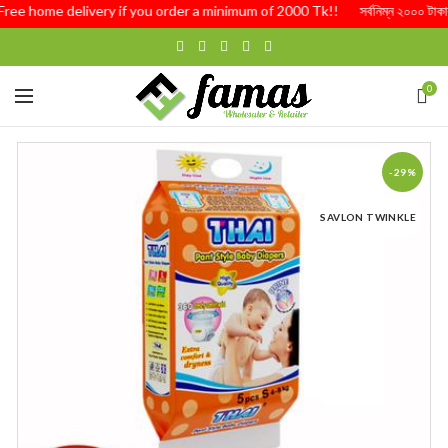
Free home delivery if you order a minimum of 2000 Tk!! সর্বনিম্ন ২০০০ টাকার অর্
0
-29%
SAVLON TWINKLE