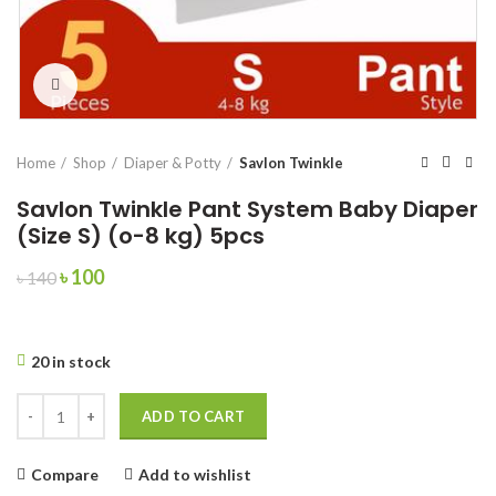
Click to enlarge
Home
Shop
Diaper & Potty
Savlon Twinkle
Savlon Twinkle Pant System Baby Diaper
(Size S) (o-8 kg) 5pcs
Original
Current
৳
100
৳
140
price
price
was:
is:
৳ 140.
৳ 100.
20 in stock
Savlon Twinkle Pant System Baby Diaper (Size S) (o-8 kg) 5pcs quantit
ADD TO CART
Compare
Add to wishlist