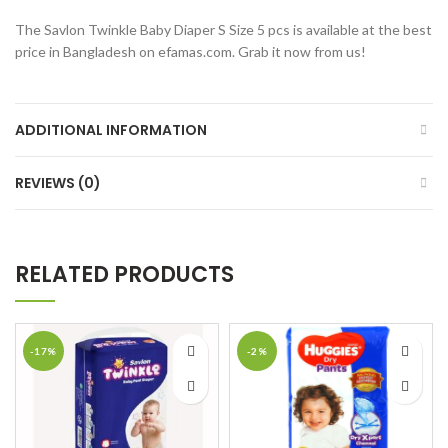
The Savlon Twinkle Baby Diaper S Size 5 pcs is available at the best
price in Bangladesh on efamas.com. Grab it now from us!
ADDITIONAL INFORMATION
REVIEWS (0)
RELATED PRODUCTS
-17%
-2%