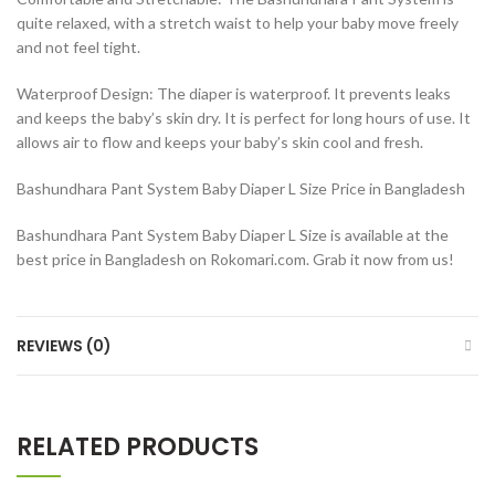
quite relaxed, with a stretch waist to help your baby move freely
and not feel tight.
Waterproof Design: The diaper is waterproof. It prevents leaks
and keeps the baby’s skin dry. It is perfect for long hours of use. It
allows air to flow and keeps your baby’s skin cool and fresh.
Bashundhara Pant System Baby Diaper L Size Price in Bangladesh
Bashundhara Pant System Baby Diaper L Size is available at the
best price in Bangladesh on Rokomari.com. Grab it now from us!
REVIEWS (0)
RELATED PRODUCTS