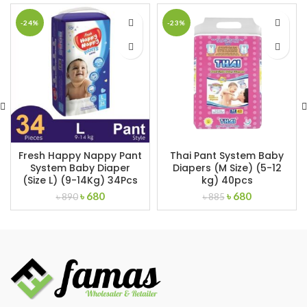
-24%
-23%
Fresh Happy Nappy Pant
Thai Pant System Baby
System Baby Diaper
Diapers (M Size) (5-12
(Size L) (9-14Kg) 34Pcs
kg) 40pcs
Original
Current
Original
Current
৳
680
৳
680
৳
890
৳
885
price
price
price
price
was:
is:
was:
is:
৳ 890.
৳ 680.
৳ 885.
৳ 680.