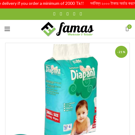
 delivery if you order a minimum of 2000 Tk!! সর্বনিম্ন ২০০০ টাকার অর্ডার করলে 
0
-21%