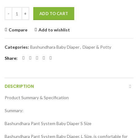
Bashundhara Pant System Baby Diaper (S Size) (4-8 kg) 42 pcs quantit
ADD TO CART
Compare
Add to wishlist
Categories:
Bashundhara Baby Diaper
,
Diaper & Potty
Share
DESCRIPTION
Product Summary & Specification
Summary:
Bashundhara Pant System Baby Diaper S Size
Bashundhara Pant System Baby Diaper, L Size, is comfortable for