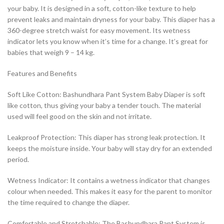
your baby. It is designed in a soft, cotton-like texture to help
prevent leaks and maintain dryness for your baby. This diaper has a
360-degree stretch waist for easy movement. Its wetness
indicator lets you know when it’s time for a change. It’s great for
babies that weigh 9 – 14 kg.
Features and Benefits
Soft Like Cotton: Bashundhara Pant System Baby Diaper is soft
like cotton, thus giving your baby a tender touch. The material
used will feel good on the skin and not irritate.
Leakproof Protection: This diaper has strong leak protection. It
keeps the moisture inside. Your baby will stay dry for an extended
period.
Wetness Indicator: It contains a wetness indicator that changes
colour when needed. This makes it easy for the parent to monitor
the time required to change the diaper.
Comfortable and Stretchable: The Bashundhara Pant System is