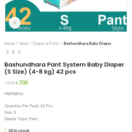
Click to enlarge
Home
Shop
Diaper & Potty
Bashundhara Baby Diaper
Bashundhara Pant System Baby Diaper
(S Size) (4-8 kg) 42 pcs
Original
Current
৳
700
৳
890
price
price
Highlights:
was:
is:
৳ 890.
৳ 700.
Quantity Per Pack: 42 Pcs
Size: S
Diaper Type: Pant
20 in stock