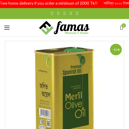
Free home delivery if you order a minimum of 2000 Tk!! সর্বনিম্ন ২০০০ টাকার অর্
0
-11%