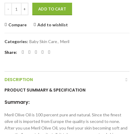
Meril Olive Oil 150ml quantity
ADD TO CART
Compare
Add to wishlist
Categories:
Baby Skin Care
,
Meril
Share
DESCRIPTION
PRODUCT SUMMARY & SPECIFICATION
Summary:
Meril Olive Oil is 100 percent pure and natural. Since the finest
olive oil is imported from Europe the quality is second to none.
After you use Meril Olive Oil, you feel your skin becoming soft and