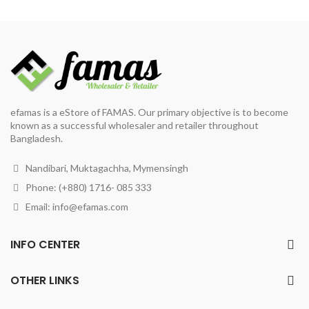
was:
is:
was:
is:
৳ 193.
৳ 180.
৳ 220.
৳ 200.
efamas is a eStore of FAMAS. Our primary objective is to become
known as a successful wholesaler and retailer throughout
Bangladesh.
Nandibari, Muktagachha, Mymensingh
Phone: (+880) 1716- 085 333
Email:
info@efamas.com
INFO CENTER
OTHER LINKS