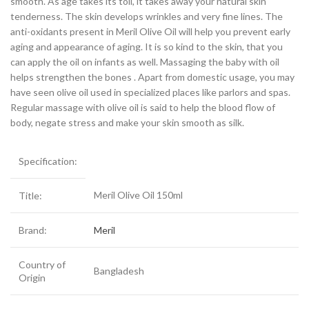
smooth. As age takes its toll, it takes away your natural skin
tenderness. The skin develops wrinkles and very fine lines. The
anti-oxidants present in Meril Olive Oil will help you prevent early
aging and appearance of aging. It is so kind to the skin, that you
can apply the oil on infants as well. Massaging the baby with oil
helps strengthen the bones . Apart from domestic usage, you may
have seen olive oil used in specialized places like parlors and spas.
Regular massage with olive oil is said to help the blood flow of
body, negate stress and make your skin smooth as silk.
Specification:
Meril Olive Oil 150ml
Title:
Brand:
Meril
Country of
Bangladesh
Origin