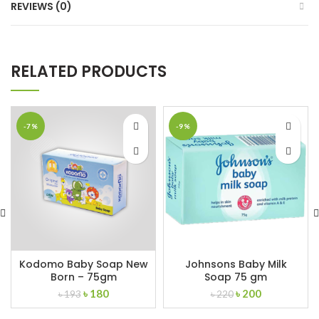
REVIEWS (0)
RELATED PRODUCTS
-7%
-9%
Kodomo Baby Soap New
Johnsons Baby Milk
Born – 75gm
Soap 75 gm
Original
Current
Original
Current
৳
180
৳
200
৳
193
৳
220
price
price
price
price