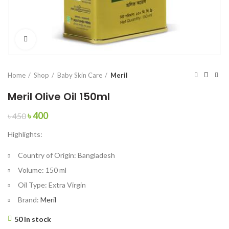
Click to enlarge
Home
Shop
Baby Skin Care
Meril
Meril Olive Oil 150ml
Original
Current
৳
400
৳
450
price
price
Highlights:
was:
is:
৳ 450.
৳ 400.
Country of Origin:
Bangladesh
Volume:
150 ml
Oil Type:
Extra Virgin
Brand:
Meril
50 in stock