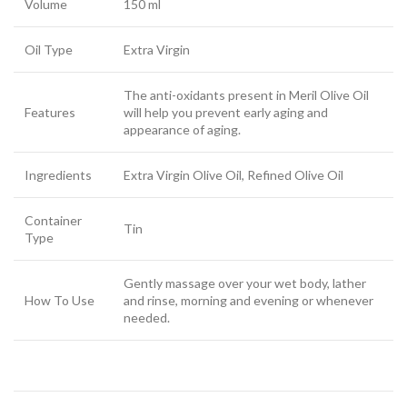
Volume
150 ml
Oil Type
Extra Virgin
The anti-oxidants present in Meril Olive Oil
Features
will help you prevent early aging and
appearance of aging.
Ingredients
Extra Virgin Olive Oil, Refined Olive Oil
Container
Tin
Type
Gently massage over your wet body, lather
How To Use
and rinse, morning and evening or whenever
needed.