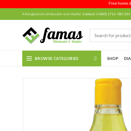
Free home delive
A Bangladeshi wholesaler and retailer.
Contact:
(+880) 1716- 085 333
BROWSE CATEGORIES
SHOP
DIA