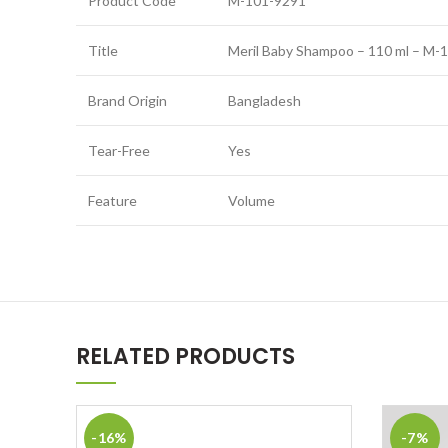
Product Code
M-101-9291
Title
Meril Baby Shampoo – 110 ml – M-
Brand Origin
Bangladesh
Tear-Free
Yes
Feature
Volume
RELATED PRODUCTS
-16%
-7%