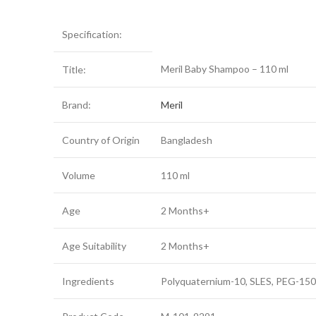
Specification:
Meril Baby Shampoo – 110 ml
Title:
Brand:
Meril
Country of Origin
Bangladesh
Volume
110 ml
Age
2 Months+
Age Suitability
2 Months+
Ingredients
Polyquaternium-10, SLES, PEG-150 