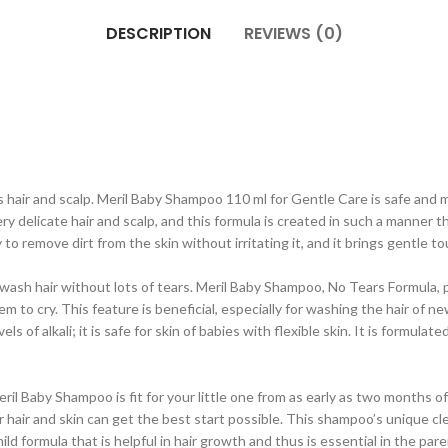
DESCRIPTION
REVIEWS (0)
 hair and scalp. Meril Baby Shampoo 110 ml for Gentle Care is safe and 
elicate hair and scalp, and this formula is created in such a manner that i
y to remove dirt from the skin without irritating it, and it brings gentle 
o wash hair without lots of tears. Meril Baby Shampoo, No Tears Formula,
em to cry. This feature is beneficial, especially for washing the hair of ne
 of alkali; it is safe for skin of babies with flexible skin. It is formul
 Meril Baby Shampoo is fit for your little one from as early as two month
r hair and skin can get the best start possible. This shampoo’s unique cle
 mild formula that is helpful in hair growth and thus is essential in the pare