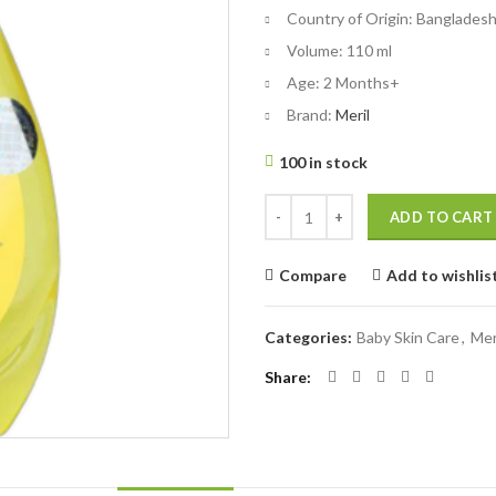
৳ 225.
৳ 200.
Country of Origin:
Banglades
Volume:
110 ml
Age:
2 Months+
Brand:
Meril
100 in stock
Meril Baby Shampoo - 110 ml quan
ADD TO CART
Compare
Add to wishlis
Categories:
Baby Skin Care
,
Mer
Share