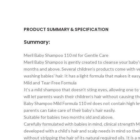
PRODUCT SUMMARY & SPECIFICATION
Summary:
Meril Baby Shampoo 110 ml for Gentle Care
Meril Baby Shampoo is gently created to cleanse your baby’s
months and above. Several children’s products come with very d
washing babies’ hair. It has a light formula that makes it eas
Mild and Tear-Free Formula
It’s a mild shampoo that doesn’t sting eyes, allowing one t
will let parents wash their children’s hair without causing th
Baby Shampoo Mild Formula 110 ml does not contain high levels
parents can take care of their baby’s hair easily.
Suitable for babies two months old and above.
Carefully formulated with babies in mind, clinical strength
developed with a child’s hair and scalp needs in mind so thei
without stripping the hair of its natural required oils. It is a