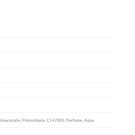
hoacetate, Polysorbate, CI 47005, Perfume, Aqua