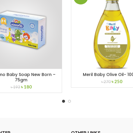
o Baby Soap New Born –
Meril Baby Olive Oil- 10
75gm
Original
Curr
৳
250
৳
270
Original
Current
৳
180
price
price
৳
193
price
price
was:
is:
was:
is:
৳ 270.
৳ 250
৳ 193.
৳ 180.
NTER
OTHER LINKS