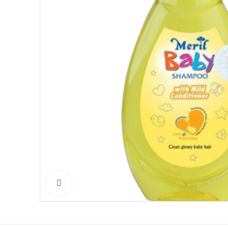
Click to enlarge