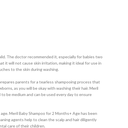
mild. The doctor recommended it, especially for babies two
t will not cause skin irritation, making it ideal for use in
touches to the skin during washing.
 prepares parents for a tearless shampooing process that
wborns, as you will be okay with washing their hair. Meril
ated to be medium and can be used every day to ensure
s of age. Meril Baby Shampoo for 2 Months+ Age has been
aning agents help to clean the scalp and hair diligently
ntal care of their children.