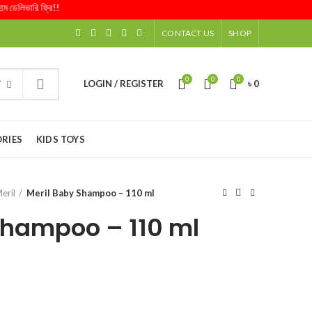
িভারি ফ্রি!!
CONTACT US
SHOP
0
0
0
LOGIN / REGISTER
৳
0
Y
RIES
KIDS TOYS
eril
Meril Baby Shampoo – 110 ml
Shampoo – 110 ml