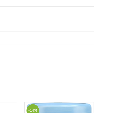
-14%
-9