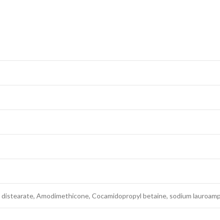
distearate, Amodimethicone, Cocamidopropyl betaine, sodium lauroamp