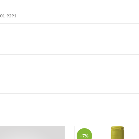
101-9291
-7%