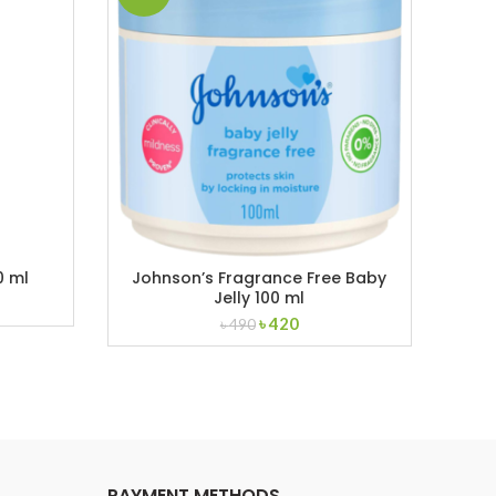
0 ml
Johnson’s Fragrance Free Baby
Kod
Jelly 100 ml
ent
Original
Current
৳
420
৳
490
price
price
was:
is:
.
৳ 490.
৳ 420.
PAYMENT METHODS