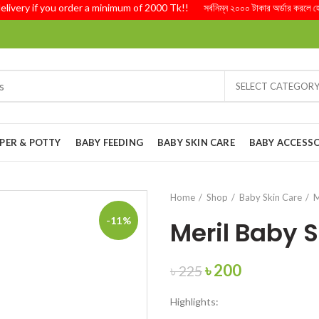
ry if you order a minimum of 2000 Tk!! সর্বনিম্ন ২০০০ টাকার অর্ডার করলে হোম ডেল
SELECT CATEGOR
PER & POTTY
BABY FEEDING
BABY SKIN CARE
BABY ACCESSO
Home
Shop
Baby Skin Care
M
-11%
Meril Baby 
Original
Current
৳
200
৳
225
price
price
Highlights:
was:
is: