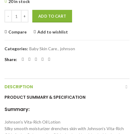
20 in stock
Johnson's Vita-Rich Oil Infusion Rejuvenating Oil-In-Lotion 400 ml qu
ADD TO CART
Compare
Add to wishlist
Categories:
Baby Skin Care
,
johnson
Share
DESCRIPTION
PRODUCT SUMMARY & SPECIFICATION
Summary:
Johnson’s Vita-Rich Oil Lotion
Silky smooth moisturizer drenches skin with Johnson’s Vita-Rich