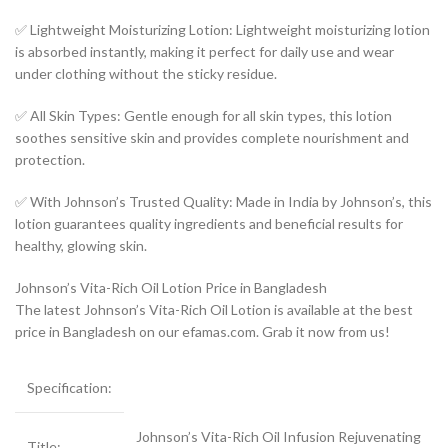
✅ Lightweight Moisturizing Lotion: Lightweight moisturizing lotion
is absorbed instantly, making it perfect for daily use and wear
under clothing without the sticky residue.
✅ All Skin Types: Gentle enough for all skin types, this lotion
soothes sensitive skin and provides complete nourishment and
protection.
✅ With Johnson’s Trusted Quality: Made in India by Johnson’s, this
lotion guarantees quality ingredients and beneficial results for
healthy, glowing skin.
Johnson’s Vita-Rich Oil Lotion Price in Bangladesh
The latest Johnson’s Vita-Rich Oil Lotion is available at the best
price in Bangladesh on our efamas.com. Grab it now from us!
Specification:
Johnson’s Vita-Rich Oil Infusion Rejuvenating
Title: