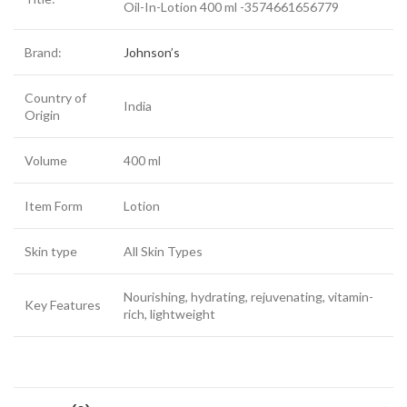
Oil-In-Lotion 400 ml -3574661656779
Brand:
Johnson’s
Country of
India
Origin
Volume
400 ml
Item Form
Lotion
Skin type
All Skin Types
Nourishing, hydrating, rejuvenating, vitamin-
Key Features
rich, lightweight