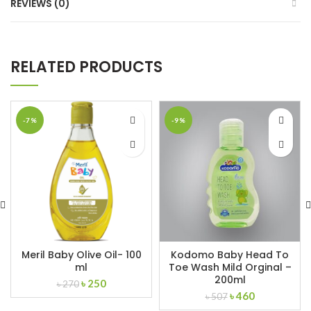
REVIEWS (0)
RELATED PRODUCTS
-7%
-9%
Meril Baby Olive Oil- 100
Kodomo Baby Head To
ml
Toe Wash Mild Orginal –
200ml
Original
Current
৳
250
৳
270
Original
Current
price
price
৳
460
৳
507
price
price
was:
is: