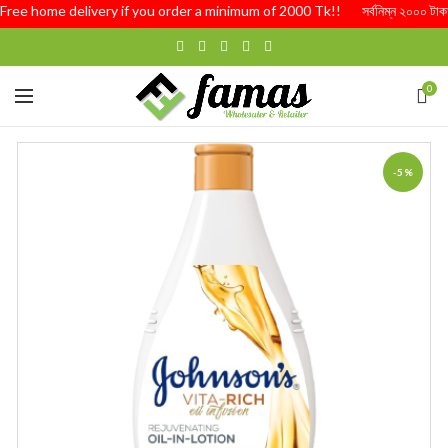
Free home delivery if you order a minimum of 2000 Tk!! সর্বনিম্ন ২০০০ টাকার অর্
0
-5%