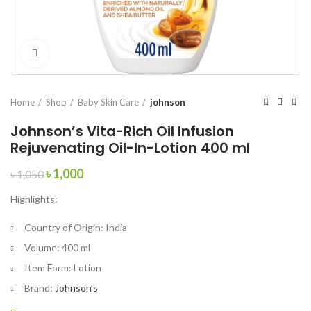
Click to enlarge
Home
Shop
Baby Skin Care
johnson
Johnson’s Vita-Rich Oil Infusion
Rejuvenating Oil-In-Lotion 400 ml
Original
Current
৳
1,000
৳
1,050
price
price
Highlights:
was:
is:
৳ 1,050.
৳ 1,000.
Country of Origin:
India
Volume:
400 ml
Item Form:
Lotion
Brand:
Johnson’s