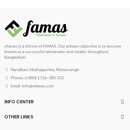
was:
is:
৳ 270.
৳ 250.
৳ 507.
৳ 460.
efamas is a eStore of FAMAS. Our primary objective is to become
known as a successful wholesaler and retailer throughout
Bangladesh.
Nandibari, Muktagachha, Mymensingh
Phone: (+880) 1716- 085 333
Email:
info@efamas.com
INFO CENTER
OTHER LINKS