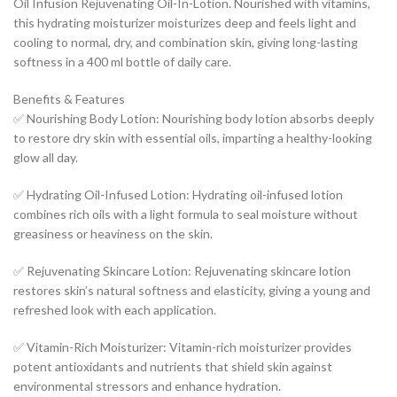
Oil Infusion Rejuvenating Oil-In-Lotion. Nourished with vitamins,
this hydrating moisturizer moisturizes deep and feels light and
cooling to normal, dry, and combination skin, giving long-lasting
softness in a 400 ml bottle of daily care.
Benefits & Features
✅ Nourishing Body Lotion: Nourishing body lotion absorbs deeply
to restore dry skin with essential oils, imparting a healthy-looking
glow all day.
✅ Hydrating Oil-Infused Lotion: Hydrating oil-infused lotion
combines rich oils with a light formula to seal moisture without
greasiness or heaviness on the skin.
✅ Rejuvenating Skincare Lotion: Rejuvenating skincare lotion
restores skin’s natural softness and elasticity, giving a young and
refreshed look with each application.
✅ Vitamin-Rich Moisturizer: Vitamin-rich moisturizer provides
potent antioxidants and nutrients that shield skin against
environmental stressors and enhance hydration.