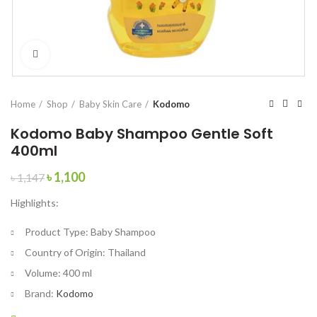
Click to enlarge
Home
Shop
Baby Skin Care
Kodomo
Kodomo Baby Shampoo Gentle Soft
400ml
Original
Current
৳
1,100
৳
1,147
price
price
Highlights:
was:
is:
৳ 1,147.
৳ 1,100.
Product Type:
Baby Shampoo
Country of Origin:
Thailand
Volume:
400 ml
Brand:
Kodomo