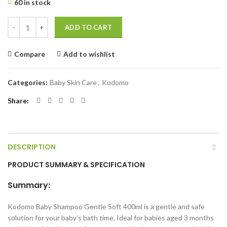
60 in stock
Kodomo Baby Shampoo Gentle Soft 400ml quantity
ADD TO CART
Compare
Add to wishlist
Categories:
Baby Skin Care
,
Kodomo
Share
DESCRIPTION
PRODUCT SUMMARY & SPECIFICATION
Summary:
Kodomo Baby Shampoo Gentle Soft 400ml is a gentle and safe
solution for your baby’s bath time. Ideal for babies aged 3 months