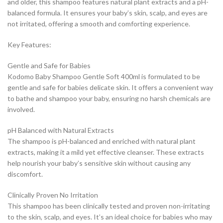
and older, this shampoo features natural plant extracts and a pH-
balanced formula. It ensures your baby’s skin, scalp, and eyes are
not irritated, offering a smooth and comforting experience.
Key Features:
Gentle and Safe for Babies
Kodomo Baby Shampoo Gentle Soft 400ml is formulated to be
gentle and safe for babies delicate skin. It offers a convenient way
to bathe and shampoo your baby, ensuring no harsh chemicals are
involved.
pH Balanced with Natural Extracts
The shampoo is pH-balanced and enriched with natural plant
extracts, making it a mild yet effective cleanser. These extracts
help nourish your baby’s sensitive skin without causing any
discomfort.
Clinically Proven No Irritation
This shampoo has been clinically tested and proven non-irritating
to the skin, scalp, and eyes. It’s an ideal choice for babies who may