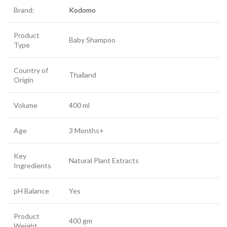
Brand:
Kodomo
Product
Baby Shampoo
Type
Country of
Thailand
Origin
Volume
400 ml
Age
3 Months+
Key
Natural Plant Extracts
Ingredients
pH Balance
Yes
Product
400 gm
Weight