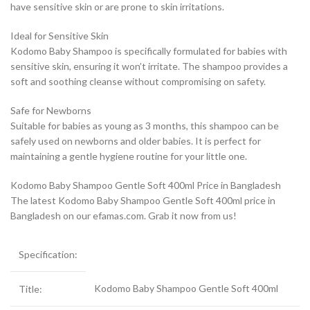
have sensitive skin or are prone to skin irritations.
Ideal for Sensitive Skin
Kodomo Baby Shampoo is specifically formulated for babies with
sensitive skin, ensuring it won’t irritate. The shampoo provides a
soft and soothing cleanse without compromising on safety.
Safe for Newborns
Suitable for babies as young as 3 months, this shampoo can be
safely used on newborns and older babies. It is perfect for
maintaining a gentle hygiene routine for your little one.
Kodomo Baby Shampoo Gentle Soft 400ml Price in Bangladesh
The latest Kodomo Baby Shampoo Gentle Soft 400ml price in
Bangladesh on our efamas.com. Grab it now from us!
Specification:
Kodomo Baby Shampoo Gentle Soft 400ml
Title: