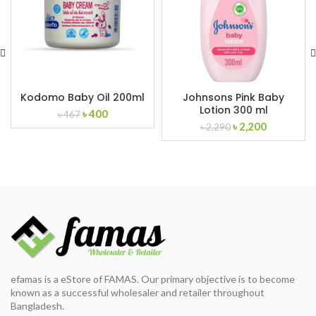
Kodomo Baby Oil 200ml
Johnsons Pink Baby
Lotion 300 ml
Original
Current
৳
400
৳
467
Original
Current
price
price
৳
2,200
৳
2,290
price
price
was:
is:
was:
is:
৳ 467.
৳ 400.
৳ 2,290.
৳ 2,200.
efamas is a eStore of FAMAS. Our primary objective is to become
known as a successful wholesaler and retailer throughout
Bangladesh.