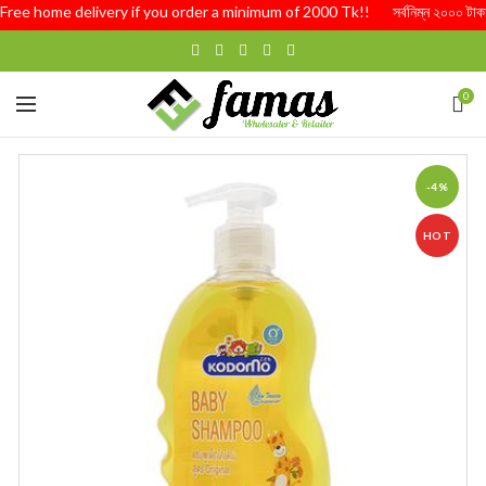
ree home delivery if you order a minimum of 2000 Tk!! সর্বনিম্ন ২০০০ টাকার অর্ড
0
-4%
HOT