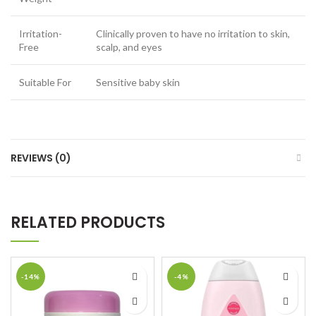
Irritation-
Clinically proven to have no irritation to skin,
Free
scalp, and eyes
Suitable For
Sensitive baby skin
REVIEWS (0)
RELATED PRODUCTS
-14%
-4%