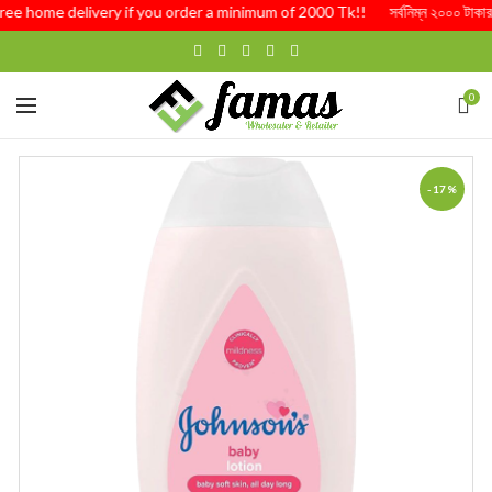
Free home delivery if you order a minimum of 2000 Tk!! সর্বনিম্ন ২০০০ টাকার অর্
0
-17%