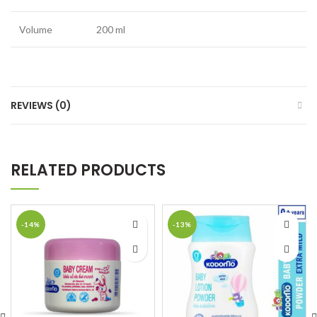
Volume
200 ml
REVIEWS (0)
RELATED PRODUCTS
-14%
-13%