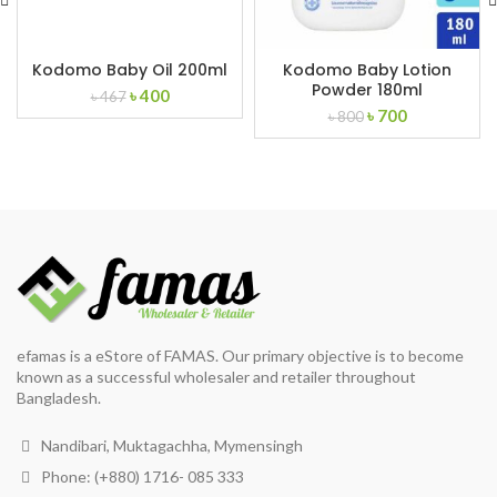
Kodomo Baby Oil 200ml
Kodomo Baby Lotion
Powder 180ml
Original
Current
৳
400
৳
467
Original
Current
price
price
৳
700
৳
800
price
price
was:
is:
was:
is:
৳ 467.
৳ 400.
৳ 800.
৳ 700.
efamas is a eStore of FAMAS. Our primary objective is to become
known as a successful wholesaler and retailer throughout
Bangladesh.
Nandibari, Muktagachha, Mymensingh
Phone: (+880) 1716- 085 333