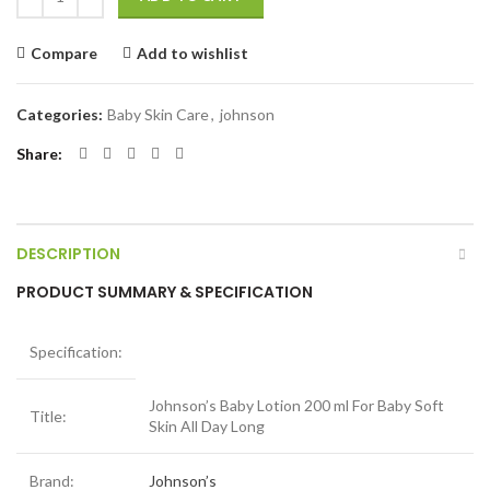
Compare
Add to wishlist
Categories:
Baby Skin Care
,
johnson
Share
DESCRIPTION
PRODUCT SUMMARY & SPECIFICATION
Specification:
Johnson’s Baby Lotion 200 ml For Baby Soft
Title:
Skin All Day Long
Brand:
Johnson’s