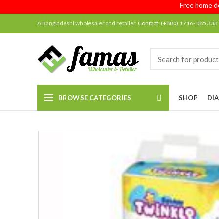
Free home delive
A Bangladeshi wholesaler and retailer.
Contact:
(+880) 1716- 085 333
BROWSE CATEGORIES
SHOP
DIA