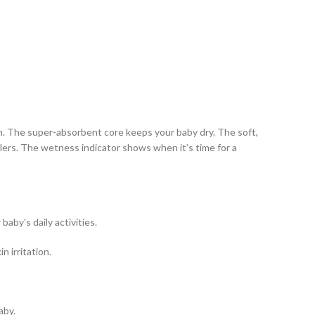
on. The super-absorbent core keeps your baby dry. The soft,
dlers. The wetness indicator shows when it’s time for a
by’s daily activities.
n irritation.
aby.