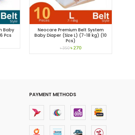
em Baby
Neocare Premium Belt System
Sav
16 Pcs
Baby Diaper (Size L) (7-18 kg) (10
Di
Pcs)
ent
Original
Current
৳
270
৳
350
price
price
was:
is:
.
৳ 350.
৳ 270.
PAYMENT METHODS