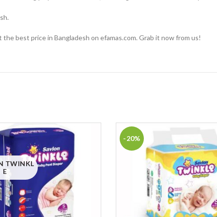
sh.
at the best price in Bangladesh on efamas.com. Grab it now from us!
-20%
N TWINKL
E