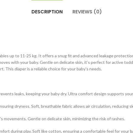
DESCRIPTION
REVIEWS (0)
abies up to 11-25 kg. It offers a snug fit and advanced leakage protecti
ves with your baby. Gentle on delicate skin, it’s perfect for active tod
 This diaper is a reliable choice for your baby’s needs.
nts leaks, keeping your baby dry. Ultra comfort design supports your ba
ing dryness. Soft, breathable fabric allows air circulation, reducing ski
s movements. Gentle on delicate skin, minimizing the risk of rashes.
omfort during play. Soft like cotton, ensuring a comfortable feel for your b