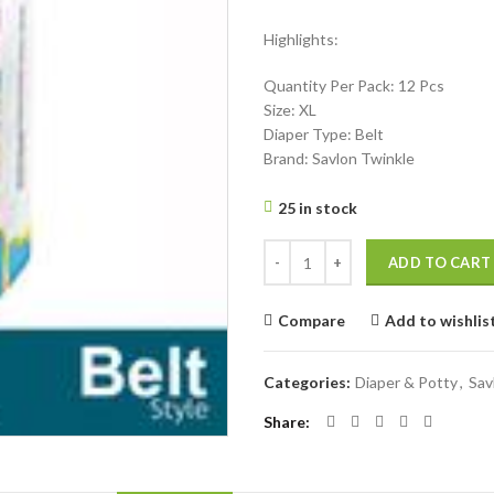
price
price
Highlights:
was:
is:
৳ 375.
৳ 310.
Quantity Per Pack: 12 Pcs
Size: XL
Diaper Type: Belt
Brand: Savlon Twinkle
25 in stock
Savlon Twinkle Belt System Baby D
ADD TO CART
Compare
Add to wishlis
Categories:
Diaper & Potty
,
Sav
Share