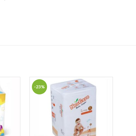
-23%
-31