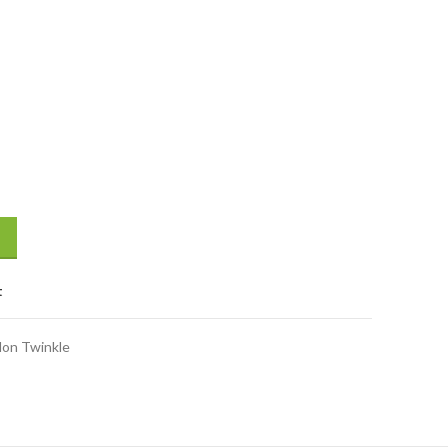
iaper (Size XL) (11-25 kg) 12 Pcs quantity
t
lon Twinkle