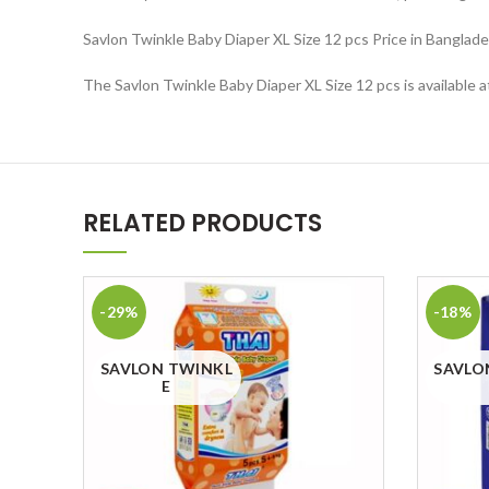
Savlon Twinkle Baby Diaper XL Size 12 pcs Price in Banglade
The Savlon Twinkle Baby Diaper XL Size 12 pcs is available 
RELATED PRODUCTS
-29%
-18%
SAVLON TWINKL
SAVLO
E