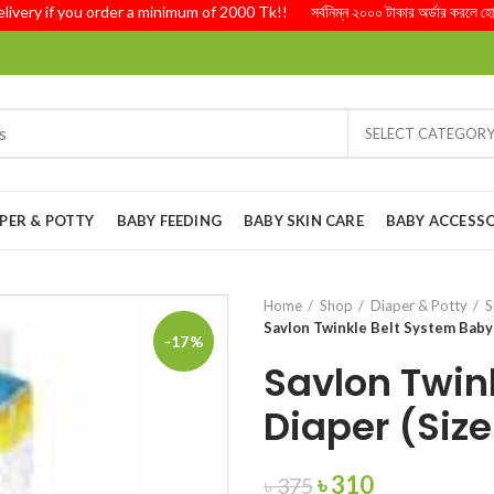
ry if you order a minimum of 2000 Tk!! সর্বনিম্ন ২০০০ টাকার অর্ডার করলে হোম ডেল
SELECT CATEGOR
PER & POTTY
BABY FEEDING
BABY SKIN CARE
BABY ACCESSO
Home
Shop
Diaper & Potty
S
Savlon Twinkle Belt System Baby 
-17%
Savlon Twin
Diaper (Size
Original
Current
৳
310
৳
375