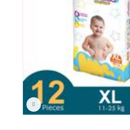
Click to enlarge