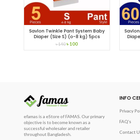
Savlon Twinkle Pant System Baby
Savlon
Diaper (Size S) (o-8 kg) 5pcs
Diape
Original
Current
৳
100
৳
140
price
price
was:
is:
৳ 140.
৳ 100.
INFO CE
Privacy Po
efamas is a eStore of FAMAS. Our primary
FAQ's
objective is to become known as a
successful wholesaler and retailer
Contact U
throughout Bangladesh.