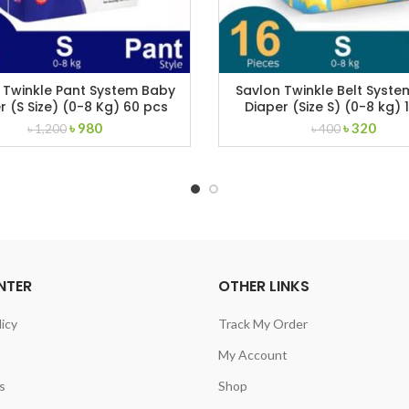
 Twinkle Pant System Baby
Savlon Twinkle Belt Syst
r (S Size) (0-8 Kg) 60 pcs
Diaper (Size S) (0-8 kg) 
Original
Current
Original
Curr
৳
980
৳
320
৳
1,200
৳
400
price
price
price
price
was:
is:
was:
is:
৳ 1,200.
৳ 980.
৳ 400.
৳ 320
NTER
OTHER LINKS
licy
Track My Order
My Account
s
Shop