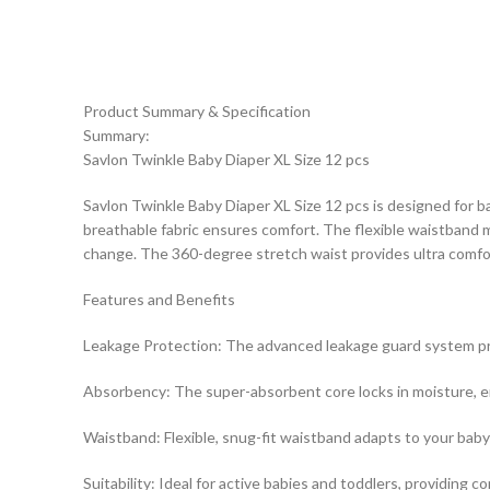
Product Summary & Specification
Summary:
Savlon Twinkle Baby Diaper XL Size 12 pcs
Savlon Twinkle Baby Diaper XL Size 12 pcs is designed for b
breathable fabric ensures comfort. The flexible waistband mo
change. The 360-degree stretch waist provides ultra comfort.
Features and Benefits
Leakage Protection: The advanced leakage guard system preve
Absorbency: The super-absorbent core locks in moisture, ensur
Waistband: Flexible, snug-fit waistband adapts to your baby’
Suitability: Ideal for active babies and toddlers, providing c