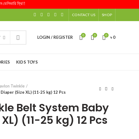
িভারি ফ্রি!!
CONTACT US
SHOP
0
0
0
LOGIN / REGISTER
৳
0
Y
RIES
KIDS TOYS
avlon Twinkle
Diaper (Size XL) (11-25 kg) 12 Pcs
kle Belt System Baby
 XL) (11-25 kg) 12 Pcs