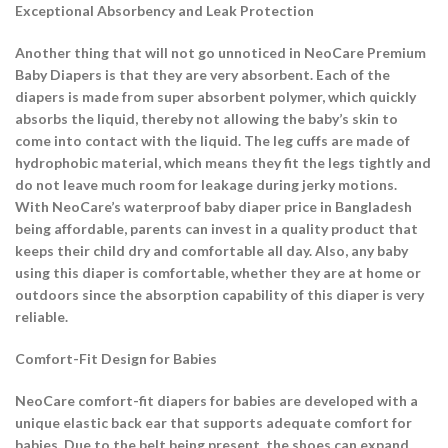
Exceptional Absorbency and Leak Protection
Another thing that will not go unnoticed in NeoCare Premium
Baby Diapers is that they are very absorbent. Each of the
diapers is made from super absorbent polymer, which quickly
absorbs the liquid, thereby not allowing the baby’s skin to
come into contact with the liquid. The leg cuffs are made of
hydrophobic material, which means they fit the legs tightly and
do not leave much room for leakage during jerky motions.
With NeoCare’s waterproof baby diaper price in Bangladesh
being affordable, parents can invest in a quality product that
keeps their child dry and comfortable all day. Also, any baby
using this diaper is comfortable, whether they are at home or
outdoors since the absorption capability of this diaper is very
reliable.
Comfort-Fit Design for Babies
NeoCare comfort-fit diapers for babies are developed with a
unique elastic back ear that supports adequate comfort for
babies. Due to the belt being present, the shoes can expand