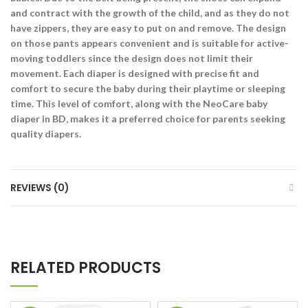
and contract with the growth of the child, and as they do not
have zippers, they are easy to put on and remove. The design
on those pants appears convenient and is suitable for active-
moving toddlers since the design does not limit their
movement. Each diaper is designed with precise fit and
comfort to secure the baby during their playtime or sleeping
time. This level of comfort, along with the NeoCare baby
diaper in BD, makes it a preferred choice for parents seeking
quality diapers.
REVIEWS (0)
RELATED PRODUCTS