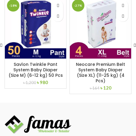
-18%
-27%
Savlon Twinkle Pant
Neocare Premium Belt
System Baby Diaper
System Baby Diaper
(Size M) (6-12 kg) 50 Pcs
(Size XL) (11-25 kg) (4
Pcs)
Original
Current
৳
980
৳
1,200
Original
Current
price
price
৳
120
৳
164
price
price
was:
is:
was:
is:
৳ 1,200.
৳ 980.
৳ 164.
৳ 120.