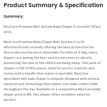
Product Summary & Specification
Summary:
NeoCare Premium Belt System Baby Diaper S-size with 50 pcs
price
NeoCare Premium Baby Diaper Belt System is to fit
effortlessly and securely, offering the best protection for
those who are the most vulnerable. For kids of 3-6kg, these
diapers are among the best and are very easy to absorb,
preventing the skin of the child from being damp. This pack of
diapers is full of fifty pieces, ideal for use for a month, and
comes with a handle that makes it portable. NeoCare
absorbent belt baby diaper is uniquely designed with natural
material and technology that makes your baby comfortable
throughout the day. Available at a competitive NeoCare baby
diaper price in BD, this diaper offers excellent value for
parents.