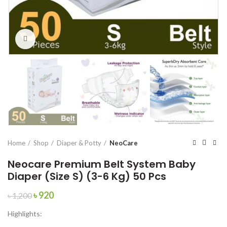
Click to enlarge
Home
Shop
Diaper & Potty
NeoCare
Neocare Premium Belt System Baby
Diaper (Size S) (3-6 Kg) 50 Pcs
Original
Current
৳
920
৳
1,200
price
price
Highlights:
was:
is:
৳ 1,200.
৳ 920.