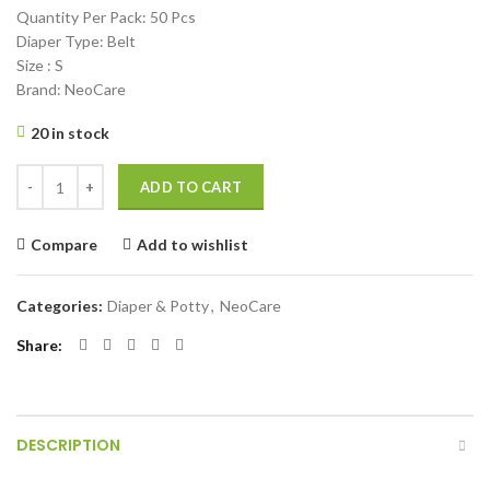
Quantity Per Pack: 50 Pcs
Diaper Type: Belt
Size : S
Brand: NeoCare
20 in stock
Neocare Premium Belt System Baby Diaper (Size S) (3-6 Kg) 50 Pcs qu
ADD TO CART
Compare
Add to wishlist
Categories:
Diaper & Potty
,
NeoCare
Share
DESCRIPTION