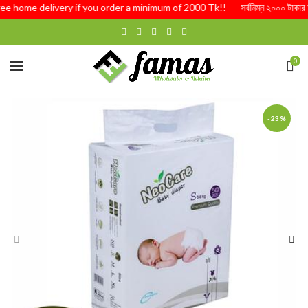
Free home delivery if you order a minimum of 2000 Tk!! সর্বনিম্ন ২০০০ টাকার অর্
0
-23%