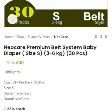
Click to enlarge
Home
Shop
Diaper & Potty
NeoCare
Neocare Premium Belt System Baby
Diaper ( Size S) (3-6 kg) (30 Pcs)
Original
Current
৳
600
৳
780
price
price
Highlights:
was:
is:
৳ 780.
৳ 600.
Quantity Per Pack: 30 Pcs
Size: S
Diaper Type: Belt
Brand: NeoCare
22 in stock