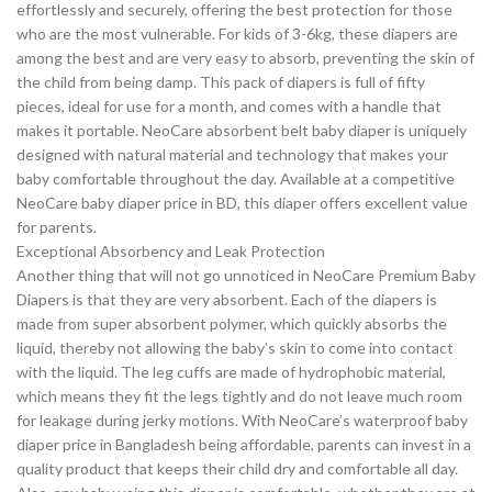
effortlessly and securely, offering the best protection for those
who are the most vulnerable. For kids of 3-6kg, these diapers are
among the best and are very easy to absorb, preventing the skin of
the child from being damp. This pack of diapers is full of fifty
pieces, ideal for use for a month, and comes with a handle that
makes it portable. NeoCare absorbent belt baby diaper is uniquely
designed with natural material and technology that makes your
baby comfortable throughout the day. Available at a competitive
NeoCare baby diaper price in BD, this diaper offers excellent value
for parents.
Exceptional Absorbency and Leak Protection
Another thing that will not go unnoticed in NeoCare Premium Baby
Diapers is that they are very absorbent. Each of the diapers is
made from super absorbent polymer, which quickly absorbs the
liquid, thereby not allowing the baby’s skin to come into contact
with the liquid. The leg cuffs are made of hydrophobic material,
which means they fit the legs tightly and do not leave much room
for leakage during jerky motions. With NeoCare’s waterproof baby
diaper price in Bangladesh being affordable, parents can invest in a
quality product that keeps their child dry and comfortable all day.