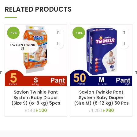
RELATED PRODUCTS
-29%
-18%
SAVLON TWINK
LE
Savlon Twinkle Pant
Savlon Twinkle Pant
System Baby Diaper
System Baby Diaper
(Size S) (o-8 kg) 5pcs
(Size M) (6-12 kg) 50 Pcs
Original
Current
Original
Current
৳
100
৳
980
৳
140
৳
1,200
price
price
price
price
was:
is:
was:
is:
৳ 140.
৳ 100.
৳ 1,200.
৳ 980.