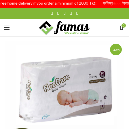
Free home delivery if you order a minimum of 2000 Tk!! সর্বনিম্ন ২০০০ টাকার অর
0
-23%