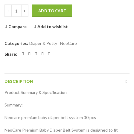
Neocare Premium Belt System Baby Diaper ( Size S) (3-6 kg) (30 Pcs) q
ADD TO CART
Compare
Add to wishlist
Categories:
Diaper & Potty
,
NeoCare
Share
DESCRIPTION
Product Summary & Specification
Summary:
Neocare premium baby diaper belt system 30 pcs
NeoCare Premium Baby Diaper Belt System is designed to fit