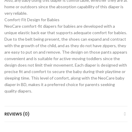
Also, any baby using this diaper is comfortable, whether they are at
home or outdoors since the absorption capability of this diaper is
very reliable.
Comfort-Fit Design for Babies
NeoCare comfort-fit diapers for babies are developed with a
unique elastic back ear that supports adequate comfort for babies.
Due to the belt being present, the shoes can expand and contract
with the growth of the child, and as they do not have zippers, they
are easy to put on and remove. The design on those pants appears
convenient and is suitable for active-moving toddlers since the
design does not limit their movement. Each diaper is designed with
precise fit and comfort to secure the baby during their playtime or
sleeping time. This level of comfort, along with the NeoCare baby
diaper in BD, makes it a preferred choice for parents seeking
quality diapers.
REVIEWS (0)