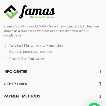
efamas is a eStore of FAMAS. Our primary objective is to become
known as a successful wholesaler and retailer throughout
Bangladesh.
Nandibari, Muktagachha, Mymensingh
Phone: (+880) 1716- 085 333
Email:
info@efamas.com
INFO CENTER
OTHER LINKS
PAYMENT METHODS