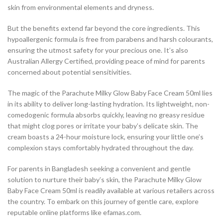
skin from environmental elements and dryness.
But the benefits extend far beyond the core ingredients. This
hypoallergenic formula is free from parabens and harsh colourants,
ensuring the utmost safety for your precious one. It’s also
Australian Allergy Certified, providing peace of mind for parents
concerned about potential sensitivities.
The magic of the Parachute Milky Glow Baby Face Cream 50ml lies
in its ability to deliver long-lasting hydration. Its lightweight, non-
comedogenic formula absorbs quickly, leaving no greasy residue
that might clog pores or irritate your baby’s delicate skin. The
cream boasts a 24-hour moisture lock, ensuring your little one’s
complexion stays comfortably hydrated throughout the day.
For parents in Bangladesh seeking a convenient and gentle
solution to nurture their baby’s skin, the Parachute Milky Glow
Baby Face Cream 50ml is readily available at various retailers across
the country. To embark on this journey of gentle care, explore
reputable online platforms like efamas.com.