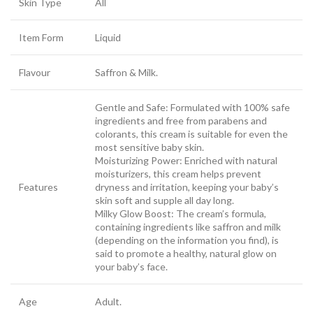
Skin Type
All
Item Form
Liquid
Flavour
Saffron & Milk.
Gentle and Safe: Formulated with 100% safe
ingredients and free from parabens and
colorants, this cream is suitable for even the
most sensitive baby skin.
Moisturizing Power: Enriched with natural
moisturizers, this cream helps prevent
Features
dryness and irritation, keeping your baby’s
skin soft and supple all day long.
Milky Glow Boost: The cream’s formula,
containing ingredients like saffron and milk
(depending on the information you find), is
said to promote a healthy, natural glow on
your baby’s face.
Age
Adult.