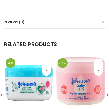
REVIEWS (0)
RELATED PRODUCTS
-7%
-13%