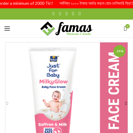
order a minimum of 2000 Tk!! সর্বনিম্ন ২০০০ টাকার অর্ডার করলে হোম ডেলিভারি ফ্রি
0
-29%