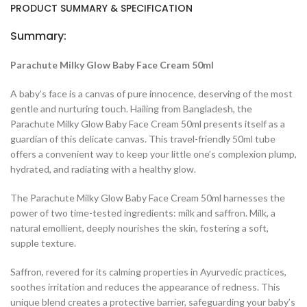
PRODUCT SUMMARY & SPECIFICATION
Summary:
Parachute Milky Glow Baby Face Cream 50ml
A baby’s face is a canvas of pure innocence, deserving of the most
gentle and nurturing touch. Hailing from Bangladesh, the
Parachute Milky Glow Baby Face Cream 50ml presents itself as a
guardian of this delicate canvas. This travel-friendly 50ml tube
offers a convenient way to keep your little one’s complexion plump,
hydrated, and radiating with a healthy glow.
The Parachute Milky Glow Baby Face Cream 50ml harnesses the
power of two time-tested ingredients: milk and saffron. Milk, a
natural emollient, deeply nourishes the skin, fostering a soft,
supple texture.
Saffron, revered for its calming properties in Ayurvedic practices,
soothes irritation and reduces the appearance of redness. This
unique blend creates a protective barrier, safeguarding your baby’s