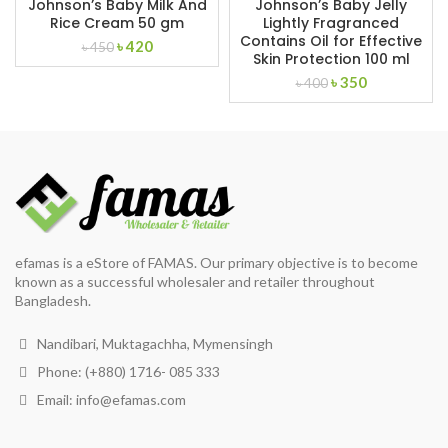
Johnson’s Baby Milk And
Johnson’s Baby Jelly
Rice Cream 50 gm
Lightly Fragranced
Contains Oil for Effective
Original
Current
৳
420
৳
450
Skin Protection 100 ml
price
price
Original
Current
৳
350
was:
is:
৳
400
price
price
৳ 450.
৳ 420.
was:
is:
৳ 400.
৳ 350.
efamas is a eStore of FAMAS. Our primary objective is to become
known as a successful wholesaler and retailer throughout
Bangladesh.
Nandibari, Muktagachha, Mymensingh
Phone: (+880) 1716- 085 333
Email:
info@efamas.com