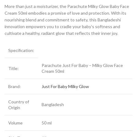
More than just a moisturizer, the Parachute Milky Glow Baby Face
Cream 50ml embodies a promise of love and protection. With its
nourishing blend and commitment to safety, this Bangladeshi
innovation empowers you to cradle your baby’s softness and
cultivate a healthy, radiant glow that reflects their inner joy.
Specification:
Parachute Just For Baby – Milky Glow Face
Title:
Cream 50ml
Brand:
Just For Baby Milky Glow
Country of
Bangladesh
Origin
Volume
50 ml