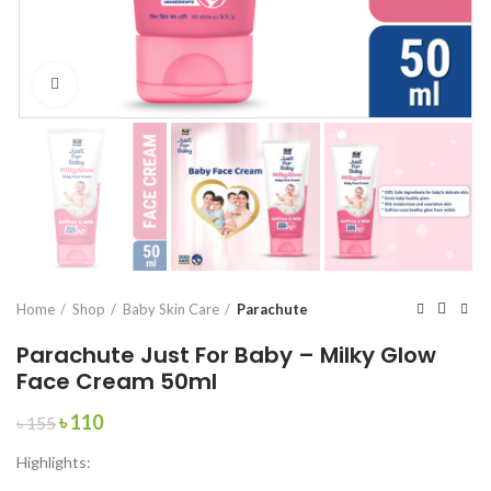
Click to enlarge
Home
Shop
Baby Skin Care
Parachute
Parachute Just For Baby – Milky Glow
Face Cream 50ml
Original
Current
৳
110
৳
155
price
price
Highlights:
was:
is:
৳ 155.
৳ 110.