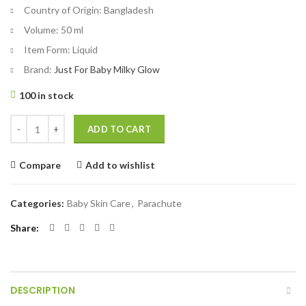
Country of Origin:
Bangladesh
Volume:
50 ml
Item Form:
Liquid
Brand:
Just For Baby Milky Glow
100 in stock
Parachute Just For Baby - Milky Glow Face Cream 50ml quantity
ADD TO CART
Compare
Add to wishlist
Categories:
Baby Skin Care
,
Parachute
Share
DESCRIPTION