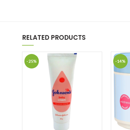
RELATED PRODUCTS
-25%
-14%