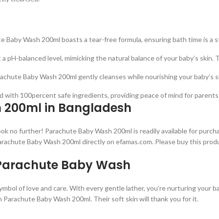
 Baby Wash 200ml boasts a tear-free formula, ensuring bath time is a s
a pH-balanced level, mimicking the natural balance of your baby’s skin. Th
achute Baby Wash 200ml gently cleanses while nourishing your baby’s ski
d with 100percent safe ingredients, providing peace of mind for parents wh
 200ml in Bangladesh
ok no further! Parachute Baby Wash 200ml is readily available for purchas
Parachute Baby Wash 200ml directly on efamas.com. Please buy this prod
 Parachute Baby Wash
mbol of love and care. With every gentle lather, you’re nurturing your b
th Parachute Baby Wash 200ml. Their soft skin will thank you for it.