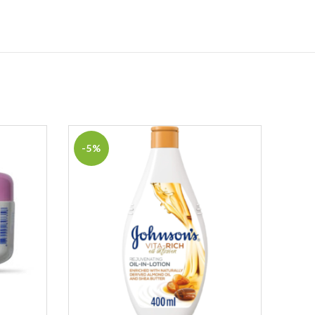
-5%
-19