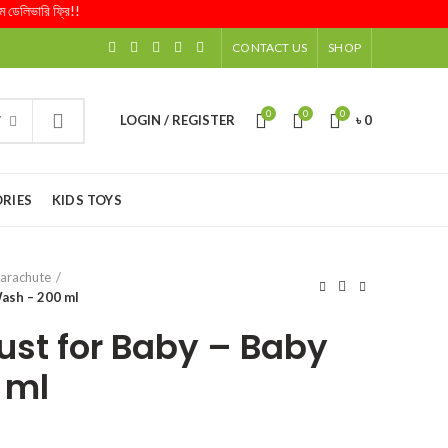
ভারি ফ্রি!!
CONTACT US
SHOP
0
0
0
LOGIN / REGISTER
৳
0
Y
RIES
KIDS TOYS
arachute
Wash – 200 ml
ust for Baby – Baby
 ml