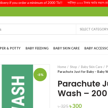
y if you order a minimum of 2000 Tk!! সর্বনিম্ন ২০০০ টাকার অর্ডার করলে হোম ডেলি
SELECT CATEGOR
PER & POTTY
BABY FEEDING
BABY SKIN CARE
BABY ACCESSO
Home
Shop
Baby Skin Care
P
Parachute Just for Baby – Baby 
-8%
Parachute J
Wash – 200
Original
Current
৳
300
৳
325