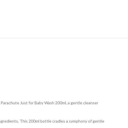
ng Parachute Just for Baby Wash 200ml, a gentle cleanser
ingredients. This 200ml bottle cradles a symphony of gentle