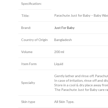
Specification:
Parachute Just for Baby – Baby Wa
Title:
Brand:
Just For Baby
Country of Origin
Bangladesh
Volume
200 ml
Item Form
Liquid
Gently lather and rinse off. Parachu
In case of irritation, rinse off and 
Specialty
Store in a cool & dry place away fro
The Parachute Just for Baby care ra
Skin type
All Skin Type.