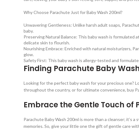
Why Choose Parachute Just for Baby Wash 200ml?
Unwavering Gentleness: Unlike harsh adult soaps, Parachute
baby.
Preserving Natural Balance: This baby wash is formulated at 
delicate skin to flourish.
Nourishing Embrace: Enriched with natural moisturizers, Par
glow.
Safety First: This baby wash is allergy-tested and formulate
Finding Parachute Baby Wash
Looking for the perfect baby wash for your precious one? Lo
throughout the country, or for ultimate convenience, buy 
Embrace the Gentle Touch of
Parachute Baby Wash 200ml is more than a cleanser; it’s a sy
memories. So, give your little one the gift of gentle care wi