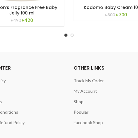
on’s Fragrance Free Baby
Kodomo Baby Cream 1
Jelly 100 ml
Original
Curr
৳
700
৳
800
Original
Current
৳
420
price
price
৳
490
price
price
was:
is:
was:
is:
৳ 800.
৳ 700
৳ 490.
৳ 420.
NTER
OTHER LINKS
licy
Track My Order
My Account
s
Shop
onditions
Popular
efund Policy
Facebook Shop