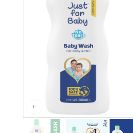
Click to enlarge