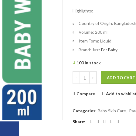
price
price
Highlights:
was:
is:
৳ 325.
৳ 300.
Country of Origin:
Banglades
Volume:
200 ml
Item Form:
Liquid
Brand:
Just For Baby
100 in stock
Parachute Just for Baby - Baby W
ADD TO CART
Compare
Add to wishlis
Categories:
Baby Skin Care
,
Par
Share