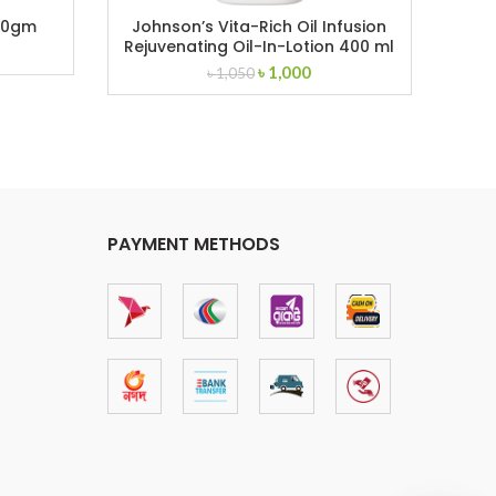
00gm
Johnson’s Vita-Rich Oil Infusion
Joh
Rejuvenating Oil-In-Lotion 400 ml
ent
Original
Current
৳
1,000
৳
1,050
price
price
was:
is:
.
৳ 1,050.
৳ 1,000.
PAYMENT METHODS