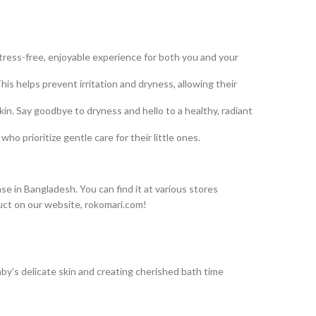
tress-free, enjoyable experience for both you and your
is helps prevent irritation and dryness, allowing their
n. Say goodbye to dryness and hello to a healthy, radiant
o prioritize gentle care for their little ones.
e in Bangladesh. You can find it at various stores
uct on our website, rokomari.com!
aby’s delicate skin and creating cherished bath time