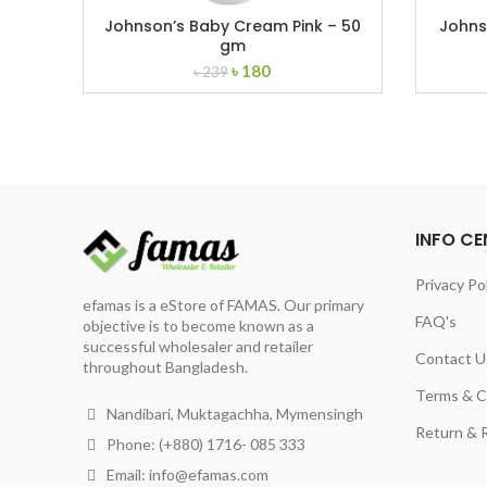
Johnson’s Baby Cream Pink – 50
Johns
gm
Original
Current
৳
180
৳
239
price
price
was:
is:
৳ 239.
৳ 180.
INFO CE
Privacy Po
efamas is a eStore of FAMAS. Our primary
FAQ's
objective is to become known as a
successful wholesaler and retailer
Contact U
throughout Bangladesh.
Terms & C
Nandibari, Muktagachha, Mymensingh
Return & R
Phone: (+880) 1716- 085 333
Email:
info@efamas.com