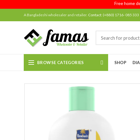
Free home deliver
A Bangladeshi wholesaler and retailer.
Contact:
(+880) 1716- 085 333
BROWSE CATEGORIES
SHOP
DIA