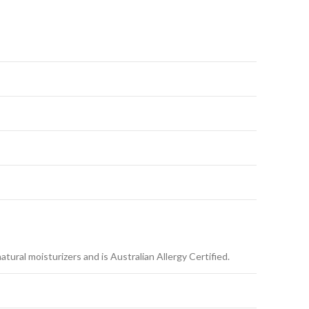
ural moisturizers and is Australian Allergy Certified.