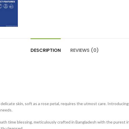
DESCRIPTION
REVIEWS (0)
 delicate skin, soft as a rose petal, requires the utmost care. Introduci
e needs.
bath time blessing, meticulously crafted in Bangladesh with the purest 
ctly cleansed.