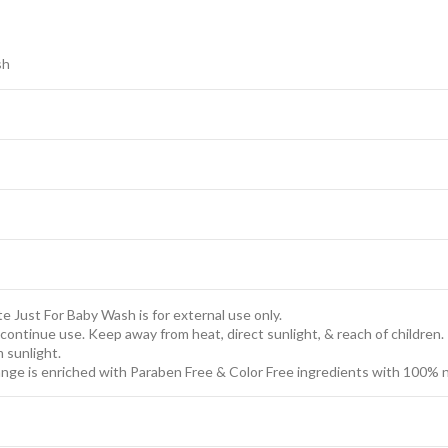
sh
te Just For Baby Wash is for external use only.
discontinue use. Keep away from heat, direct sunlight, & reach of children.
m sunlight.
nge is enriched with Paraben Free & Color Free ingredients with 100% nat