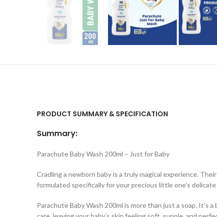
PRODUCT SUMMARY & SPECIFICATION
Summary:
Parachute Baby Wash 200ml – Just for Baby
Cradling a newborn baby is a truly magical experience. Their
formulated specifically for your precious little one’s delicat
Parachute Baby Wash 200ml is more than just a soap. It’s a 
care, leaving your baby’s skin feeling soft, supple, and perfe