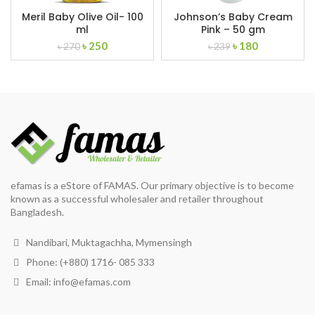
Meril Baby Olive Oil- 100
Johnson’s Baby Cream
ml
Pink – 50 gm
Original
Current
Original
Current
৳
250
৳
180
৳
270
৳
239
price
price
price
price
was:
is:
was:
is:
৳ 270.
৳ 250.
৳ 239.
৳ 180.
efamas is a eStore of FAMAS. Our primary objective is to become
known as a successful wholesaler and retailer throughout
Bangladesh.
Nandibari, Muktagachha, Mymensingh
Phone: (+880) 1716- 085 333
Email:
info@efamas.com