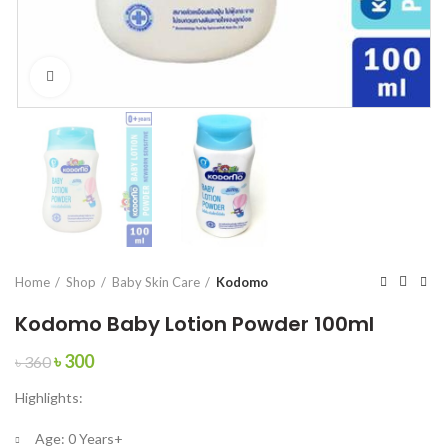
Click to enlarge
Home
Shop
Baby Skin Care
Kodomo
Kodomo Baby Lotion Powder 100ml
Original
Current
৳
300
৳
360
price
price
Highlights:
was:
is:
৳ 360.
৳ 300.
Age:
0 Years+