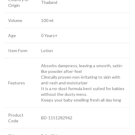
Thailand
Origin
Volume
100 ml
Age
0 Years+
Item Form
Lotion
Absorbs dampness, leaving a smooth, satin-
like powder after-feel
Clinically proven non-irritating to skin with
Features
anti-rash and moisturizer
It is a no-dust formula best suited for babies
without the dusty mess.
Keeps your baby smelling fresh all day long
Product
BD-1151282962
Code