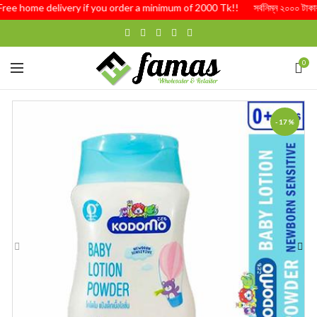
Free home delivery if you order a minimum of 2000 Tk!! সর্বনিম্ন ২০০০ টাকার অর্
0
-17%