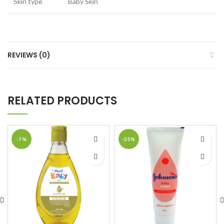
Skin type
Baby Skin
REVIEWS (0)
RELATED PRODUCTS
-7%
-25%