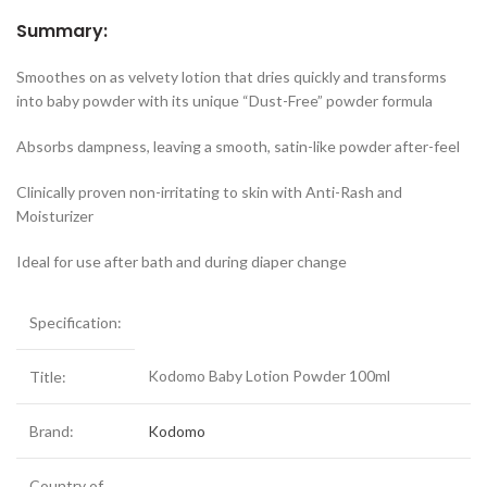
Summary:
Smoothes on as velvety lotion that dries quickly and transforms
into baby powder with its unique “Dust-Free” powder formula
Absorbs dampness, leaving a smooth, satin-like powder after-feel
Clinically proven non-irritating to skin with Anti-Rash and
Moisturizer
Ideal for use after bath and during diaper change
Specification:
Kodomo Baby Lotion Powder 100ml
Title:
Brand:
Kodomo
Country of