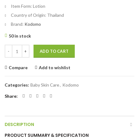
Item Form:
Lotion
Country of Origin:
Thailand
Brand:
Kodomo
50 in stock
Kodomo Baby Lotion Powder 100ml quantity
ADD TO CART
Compare
Add to wishlist
Categories:
Baby Skin Care
,
Kodomo
Share
DESCRIPTION
PRODUCT SUMMARY & SPECIFICATION