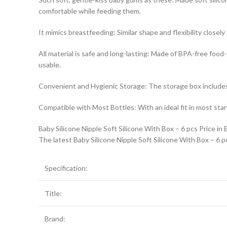
comfortable while feeding them.
It mimics breastfeeding: Similar shape and flexibility close
All material is safe and long-lasting: Made of BPA-free food
usable.
Convenient and Hygienic Storage: The storage box includes a 
Compatible with Most Bottles: With an ideal fit in most stan
Baby Silicone Nipple Soft Silicone With Box – 6 pcs Price in
The latest Baby Silicone Nipple Soft Silicone With Box – 6 p
Specification:
Title:
Brand: