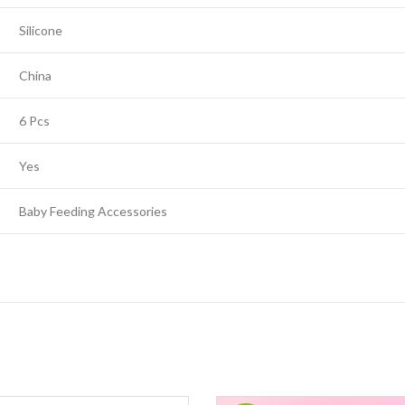
Silicone
China
6 Pcs
Yes
Baby Feeding Accessories