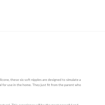
ilicone, these six soft nipples are designed to simulate a
l for use in the home. They just fit from the parent who
 natural. This experience will be the most peaceful and