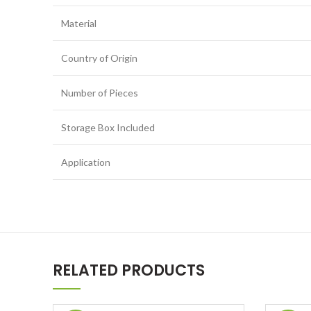
Material
Country of Origin
Number of Pieces
Storage Box Included
Application
RELATED PRODUCTS