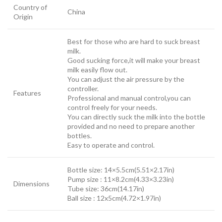
Country of
China
Origin
Best for those who are hard to suck breast
milk.
Good sucking force,it will make your breast
milk easily flow out.
You can adjust the air pressure by the
controller.
Features
Professional and manual control,you can
control freely for your needs.
You can directly suck the milk into the bottle
provided and no need to prepare another
bottles.
Easy to operate and control.
Bottle size: 14×5.5cm(5.51×2.17in)
Pump size : 11×8.2cm(4.33×3.23in)
Dimensions
Tube size: 36cm(14.17in)
Ball size : 12x5cm(4.72×1.97in)