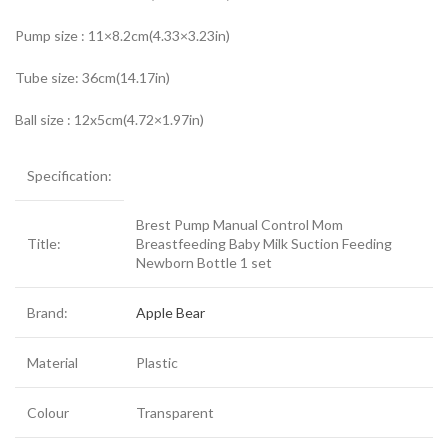
Pump size : 11×8.2cm(4.33×3.23in)
Tube size: 36cm(14.17in)
Ball size : 12x5cm(4.72×1.97in)
Specification:
Brest Pump Manual Control Mom
Title:
Breastfeeding Baby Milk Suction Feeding
Newborn Bottle 1 set
Brand:
Apple Bear
Material
Plastic
Colour
Transparent