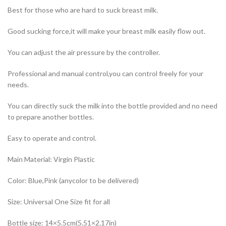
Best for those who are hard to suck breast milk.
Good sucking force,it will make your breast milk easily flow out.
You can adjust the air pressure by the controller.
Professional and manual control,you can control freely for your
needs.
You can directly suck the milk into the bottle provided and no need
to prepare another bottles.
Easy to operate and control.
Main Material: Virgin Plastic
Color: Blue,Pink (anycolor to be delivered)
Size: Universal One Size fit for all
Bottle size: 14×5.5cm(5.51×2.17in)