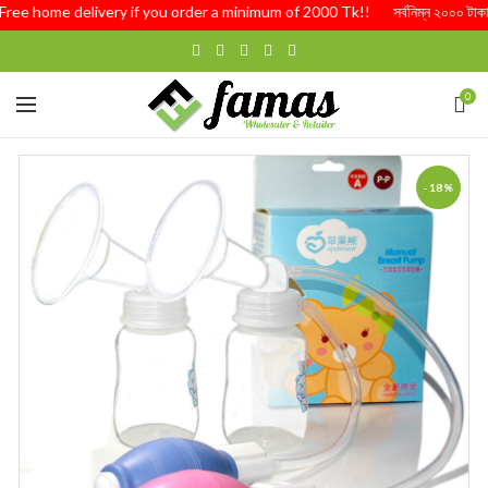
ree home delivery if you order a minimum of 2000 Tk!! সর্বনিম্ন ২০০০ টাকার অর্ড
0
-18%