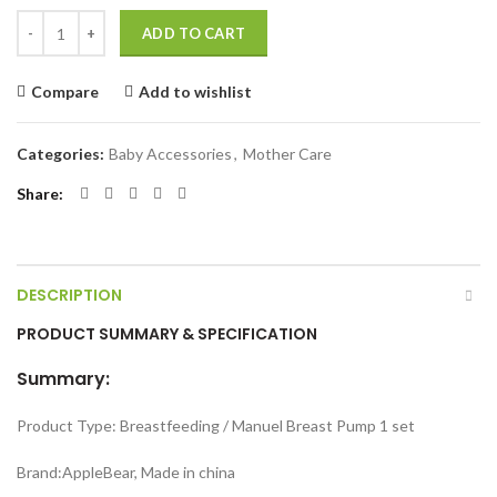
Manual Brest Pump quantity
ADD TO CART
Compare
Add to wishlist
Categories:
Baby Accessories
,
Mother Care
Share
DESCRIPTION
PRODUCT SUMMARY & SPECIFICATION
Summary:
Product Type: Breastfeeding / Manuel Breast Pump 1 set
Brand:AppleBear, Made in china