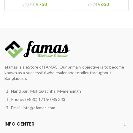
Original
Current
Original
Current
৳
750
৳
650
৳
1,040
৳
874
price
price
price
price
was:
is:
was:
is:
৳ 1,040.
৳ 750.
৳ 874.
৳ 650.
efamas is a eStore of FAMAS. Our primary objective is to become
known as a successful wholesaler and retailer throughout
Bangladesh.
Nandibari, Muktagachha, Mymensingh
Phone: (+880) 1716- 085 333
Email:
info@efamas.com
INFO CENTER