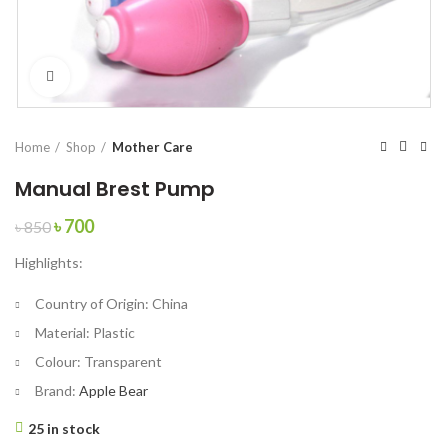
Click to enlarge
Home
Shop
Mother Care
Manual Brest Pump
Original
Current
৳
700
৳
850
price
price
Highlights:
was:
is:
৳ 850.
৳ 700.
Country of Origin:
China
Material:
Plastic
Colour:
Transparent
Brand:
Apple Bear
25 in stock