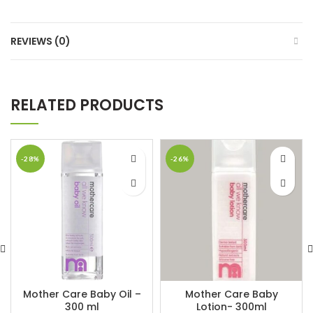
REVIEWS (0)
RELATED PRODUCTS
-28%
-26%
Mother Care Baby Oil –
Mother Care Baby
300 ml
Lotion- 300ml