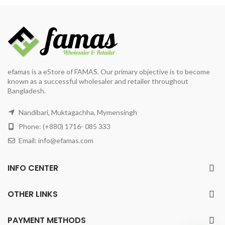
efamas is a eStore of FAMAS. Our primary objective is to become
known as a successful wholesaler and retailer throughout
Bangladesh.
Nandibari, Muktagachha, Mymensingh
Phone: (+880) 1716- 085 333
Email:
info@efamas.com
INFO CENTER
OTHER LINKS
PAYMENT METHODS