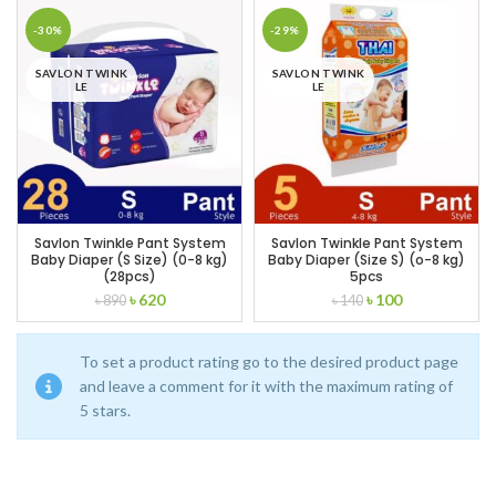
was:
is:
was:
is:
৳ 738.
৳ 650.
৳ 560.
৳ 470.
-30%
-29%
SAVLON TWINK
SAVLON TWINK
LE
LE
Savlon Twinkle Pant System
Savlon Twinkle Pant System
Baby Diaper (S Size) (0-8 kg)
Baby Diaper (Size S) (o-8 kg)
(28pcs)
5pcs
Original
Current
Original
Current
৳
620
৳
100
৳
890
৳
140
price
price
price
price
was:
is:
was:
is:
৳ 890.
৳ 620.
৳ 140.
৳ 100.
To set a product rating go to the desired product page
and leave a comment for it with the maximum rating of
5 stars.