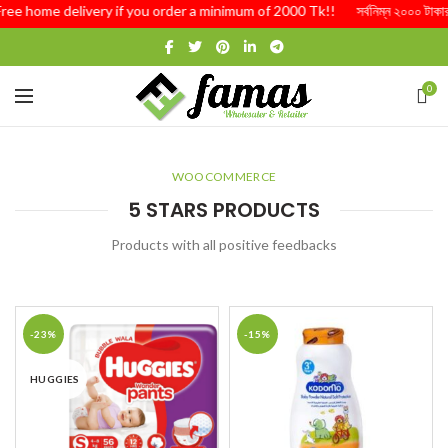
Free home delivery if you order a minimum of 2000 Tk!! সর্বনিম্ন ২০০০ টাকার অর
0
WOOCOMMERCE
5 STARS PRODUCTS
Products with all positive feedbacks
-23%
-15%
HUGGIES