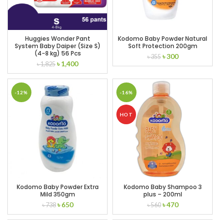
Huggies Wonder Pant
Kodomo Baby Powder Natural
System Baby Daiper (Size S)
Soft Protection 200gm
(4-8 kg) 56 Pcs
Original
Current
৳
300
৳
355
Original
Current
৳
1,400
৳
1,825
price
price
price
price
was:
is:
was:
is:
৳ 355.
৳ 300.
৳ 1,825.
৳ 1,400.
-12%
-16%
HOT
Kodomo Baby Powder Extra
Kodomo Baby Shampoo 3
Mild 350gm
plus – 200ml
Original
Current
Original
Current
৳
650
৳
470
৳
738
৳
560
price
price
price
price