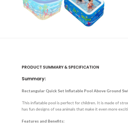
PRODUCT SUMMARY & SPECIFICATION
Summary:
Rectangular Quick Set Inflatable Pool Above Ground S
This inflatable pool is perfect for children. It is made of 
has fun designs of sea animals that make it even more exciti
Features and Benefits: