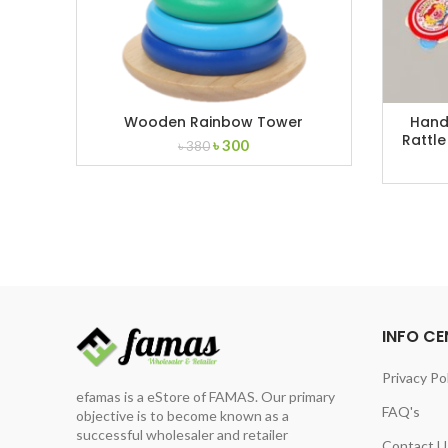
Wooden Rainbow Tower
Hand 
Rattle
Original
Current
৳
300
৳
380
price
price
was:
is:
৳ 380.
৳ 300.
INFO CE
Privacy Po
efamas is a eStore of FAMAS. Our primary
FAQ's
objective is to become known as a
successful wholesaler and retailer
Contact U