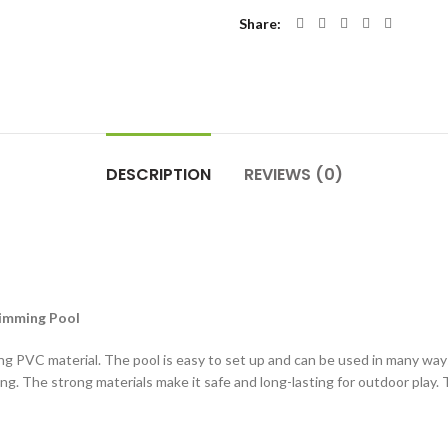
Share
DESCRIPTION
REVIEWS (0)
wimming Pool
strong PVC material. The pool is easy to set up and can be used in many wa
ng. The strong materials make it safe and long-lasting for outdoor play. T