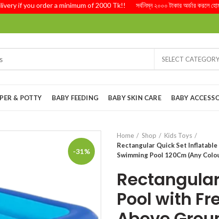
 if you order a minimum of 2000 Tk!! সর্বনিম্ন ২০০০ টাকার অর্ডার করলে হোম ডেলিভ
SELECT CATEGOR
PER & POTTY
BABY FEEDING
BABY SKIN CARE
BABY ACCESSO
Home
Shop
Kids Toys
Rectangular Quick Set Inflatabl
-31%
Swimming Pool 120Cm (Any Colou
Rectangular 
Pool with Fr
Above Grou