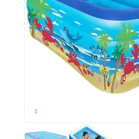
Click to enlarge