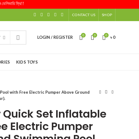
ারি ফ্রি!!
CONTACT US
SHOP
0
0
0
LOGIN / REGISTER
৳
0
Y
RIES
KIDS TOYS
e Pool with Free Electric Pumper Above Ground
r).
Quick Set Inflatable
ee Electric Pumper
nd Swimming Pool