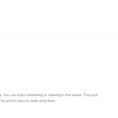
ys. You can enjoy swimming or relaxing in the water. The pool
he pool is easy to drain and clean.