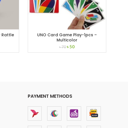
 Rattle
UNO Card Game Play-1pcs –
8p
Multicolor
ent
Original
Current
৳
50
৳
70
price
price
was:
is:
.
৳ 70.
৳ 50.
PAYMENT METHODS