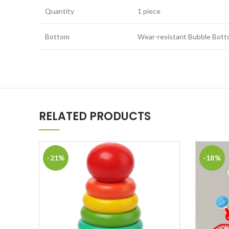
Quantity
1 piece
Bottom
Wear-resistant Bubble Bot
RELATED PRODUCTS
-21%
-18%