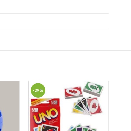
-29%
-46