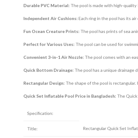
Durable PVC Material:
The pool is made with high-quality P
Independent Air Cushions:
Each ring in the pool has its ai
Fun Ocean Creature Prints:
The pool has prints of sea anim
Perfect for Various Uses:
The pool can be used for swimming,
Convenient 3-in-1 Air Nozzle:
The pool comes with an easy-
Quick Bottom Drainage:
The pool has a unique drainage d
Rectangular Design:
The shape of the pool is rectangular. 
Quick Set Inflatable Pool Price in Bangladesh:
The Quick S
Specification:
Rectangular Quick Set Infla
Title: