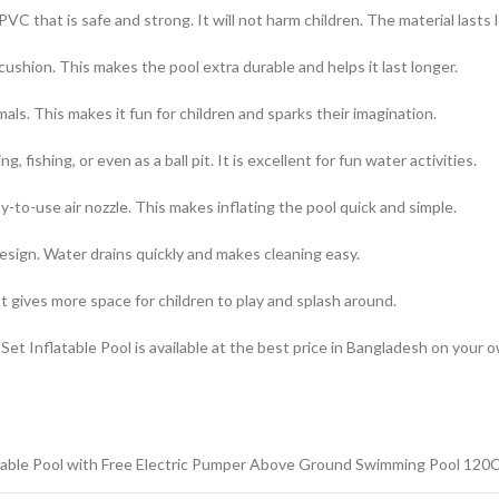
VC that is safe and strong. It will not harm children. The material lasts 
r cushion. This makes the pool extra durable and helps it last longer.
als. This makes it fun for children and sparks their imagination.
 fishing, or even as a ball pit. It is excellent for fun water activities.
to-use air nozzle. This makes inflating the pool quick and simple.
esign. Water drains quickly and makes cleaning easy.
It gives more space for children to play and splash around.
et Inflatable Pool is available at the best price in Bangladesh on your
table Pool with Free Electric Pumper Above Ground Swimming Pool 120C