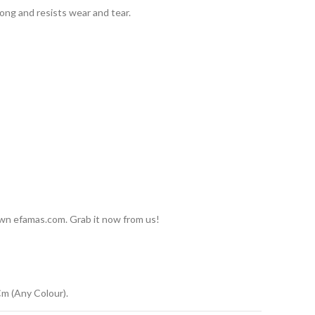
long and resists wear and tear.
 own efamas.com. Grab it now from us!
m (Any Colour).