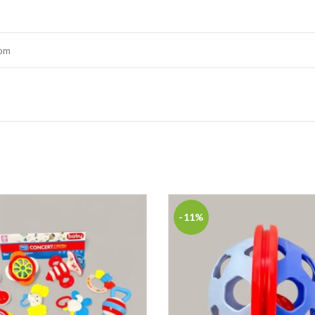
tom
-11%