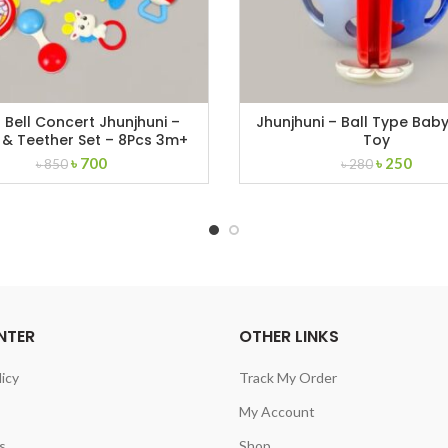
Bell Concert Jhunjhuni –
Jhunjhuni – Ball Type Baby
 & Teether Set – 8Pcs 3m+
Toy
Original
Current
Original
Curr
৳
700
৳
250
৳
850
৳
280
price
price
price
price
was:
is:
was:
is:
৳ 850.
৳ 700.
৳ 280.
৳ 250
NTER
OTHER LINKS
licy
Track My Order
My Account
s
Shop