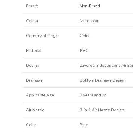
Brand:
Non-Brand
Colour
Multicolor
Country of Origin
China
Material
PVC
Design
Layered Independent Air Ba
Drainage
Bottom Drainage Design
Applicable Age
3 years and up
Air Nozzle
3-in-1 Air Nozzle Design
Color
Blue