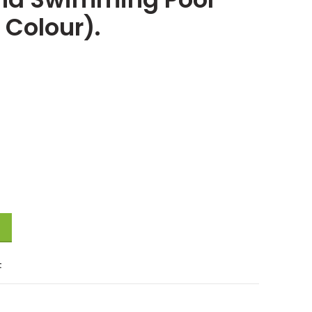
Colour).
t
 Pool with Free Electric Pumper Above Ground Swimming Pool 120Cm (An
t