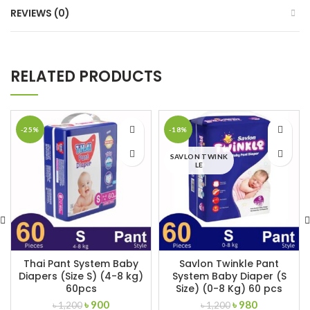
REVIEWS (0)
RELATED PRODUCTS
-25%
-18%
SAVLON TWINK
LE
Thai Pant System Baby
Savlon Twinkle Pant
Diapers (Size S) (4-8 kg)
System Baby Diaper (S
60pcs
Size) (0-8 Kg) 60 pcs
Original
Current
Original
Current
৳
900
৳
980
৳
1,200
৳
1,200