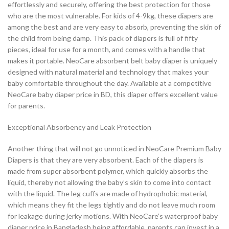
effortlessly and securely, offering the best protection for those
who are the most vulnerable. For kids of 4-9kg, these diapers are
among the best and are very easy to absorb, preventing the skin of
the child from being damp. This pack of diapers is full of fifty
pieces, ideal for use for a month, and comes with a handle that
makes it portable. NeoCare absorbent belt baby diaper is uniquely
designed with natural material and technology that makes your
baby comfortable throughout the day. Available at a competitive
NeoCare baby diaper price in BD, this diaper offers excellent value
for parents.
Exceptional Absorbency and Leak Protection
Another thing that will not go unnoticed in NeoCare Premium Baby
Diapers is that they are very absorbent. Each of the diapers is
made from super absorbent polymer, which quickly absorbs the
liquid, thereby not allowing the baby’s skin to come into contact
with the liquid. The leg cuffs are made of hydrophobic material,
which means they fit the legs tightly and do not leave much room
for leakage during jerky motions. With NeoCare’s waterproof baby
diaper price in Bangladesh being affordable, parents can invest in a