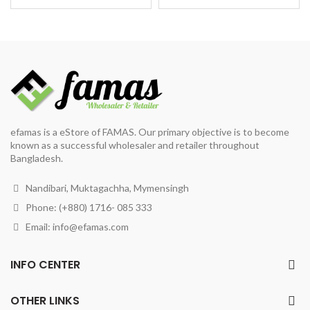
price
price
price
price
was:
is:
was:
is:
৳ 1,200.
৳ 900.
৳ 1,200.
৳ 980.
efamas is a eStore of FAMAS. Our primary objective is to become
known as a successful wholesaler and retailer throughout
Bangladesh.
Nandibari, Muktagachha, Mymensingh
Phone: (+880) 1716- 085 333
Email:
info@efamas.com
INFO CENTER
OTHER LINKS