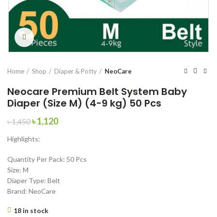
Click to enlarge
Home
Shop
Diaper & Potty
NeoCare
Neocare Premium Belt System Baby
Diaper (Size M) (4-9 kg) 50 Pcs
Original
Current
৳
1,120
৳
1,450
price
price
Highlights:
was:
is:
৳ 1,450.
৳ 1,120.
Quantity Per Pack: 50 Pcs
Size: M
Diaper Type: Belt
Brand: NeoCare
18 in stock