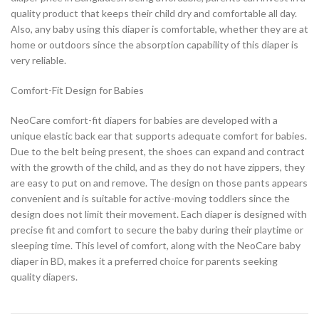
quality product that keeps their child dry and comfortable all day.
Also, any baby using this diaper is comfortable, whether they are at
home or outdoors since the absorption capability of this diaper is
very reliable.
Comfort-Fit Design for Babies
NeoCare comfort-fit diapers for babies are developed with a
unique elastic back ear that supports adequate comfort for babies.
Due to the belt being present, the shoes can expand and contract
with the growth of the child, and as they do not have zippers, they
are easy to put on and remove. The design on those pants appears
convenient and is suitable for active-moving toddlers since the
design does not limit their movement. Each diaper is designed with
precise fit and comfort to secure the baby during their playtime or
sleeping time. This level of comfort, along with the NeoCare baby
diaper in BD, makes it a preferred choice for parents seeking
quality diapers.