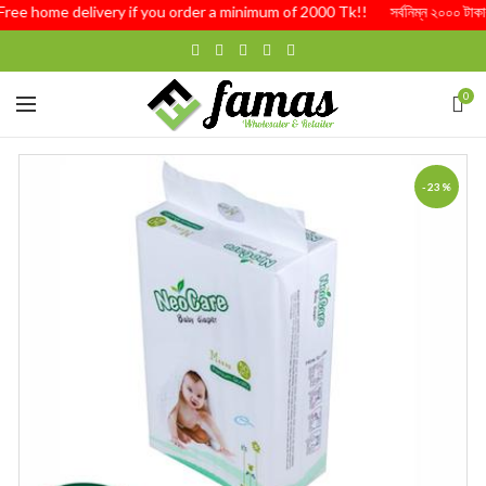
Free home delivery if you order a minimum of 2000 Tk!! সর্বনিম্ন ২০০০ টাকার অর্
0
-23%