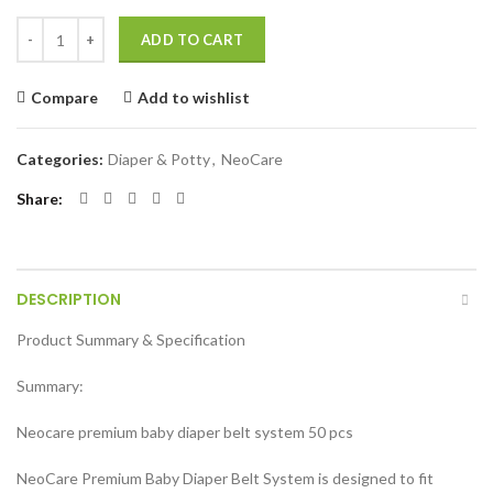
Neocare Premium Belt System Baby Diaper (Size M) (4-9 kg) 50 Pcs qu
ADD TO CART
Compare
Add to wishlist
Categories:
Diaper & Potty
,
NeoCare
Share
DESCRIPTION
Product Summary & Specification
Summary:
Neocare premium baby diaper belt system 50 pcs
NeoCare Premium Baby Diaper Belt System is designed to fit