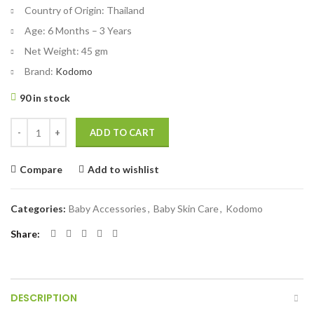
Country of Origin:
Thailand
Age:
6 Months – 3 Years
Net Weight:
45 gm
Brand:
Kodomo
90 in stock
Kodomo Baby Toothpaste Strawberry Gel 45 gm quantity
ADD TO CART
Compare
Add to wishlist
Categories:
Baby Accessories
,
Baby Skin Care
,
Kodomo
Share
DESCRIPTION