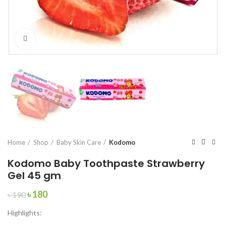
Click to enlarge
Home
Shop
Baby Skin Care
Kodomo
Kodomo Baby Toothpaste Strawberry
Gel 45 gm
Original
Current
৳
180
৳
190
price
price
Highlights:
was:
is:
৳ 190.
৳ 180.