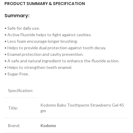
PRODUCT SUMMARY & SPECIFICATION
Summary:
• Safe for daily use.
• Active Fluoride helps to fight against cavities.
• Less foam encourage longer brushing.
• Helps to provide dual protection against tooth decay.
• Enamel protection and cavity prevention.
• A safe and natural ingredient to enhance the fluoride action.
• Helps to strengthen teeth enamel.
• Sugar-Free.
Specification:
Kodomo Baby Toothpaste Strawberry Gel 45
Title:
gm
Brand:
Kodomo