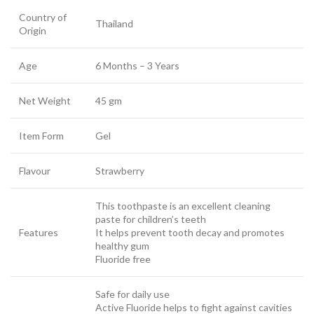
Country of
Thailand
Origin
Age
6 Months – 3 Years
Net Weight
45 gm
Item Form
Gel
Flavour
Strawberry
This toothpaste is an excellent cleaning
paste for children’s teeth
Features
It helps prevent tooth decay and promotes
healthy gum
Fluoride free
Safe for daily use
Active Fluoride helps to fight against cavities