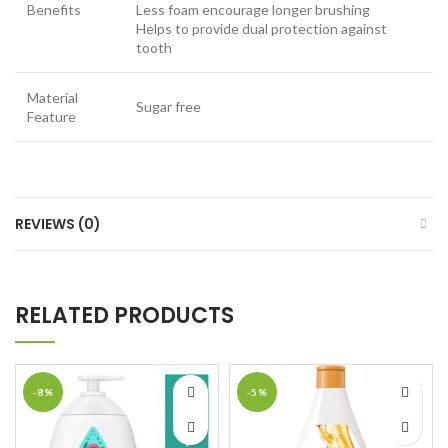
Benefits
Less foam encourage longer brushing
Helps to provide dual protection against
tooth
Material
Sugar free
Feature
REVIEWS (0)
RELATED PRODUCTS
-8%
-5%