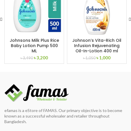
Johnsons Milk Plus Rice
Johnson’s Vita-Rich Oil
Baby Lotion Pump 500
Infusion Rejuvenating
ML
Oil-In-Lotion 400 ml
Original
Current
Original
Current
৳
3,200
৳
1,000
৳
3,490
৳
1,050
price
price
price
price
was:
is:
was:
is:
৳ 3,490.
৳ 3,200.
৳ 1,050.
৳ 1,000.
efamas is a eStore of FAMAS. Our primary objective is to become
known as a successful wholesaler and retailer throughout
Bangladesh.