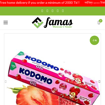
ree home delivery if you order a minimum of 2000 Tk!! সর্বনিম্ন ২০০০ টাকার অর্
0
-5%