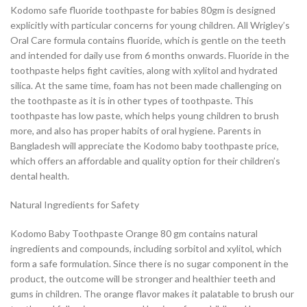
Kodomo safe fluoride toothpaste for babies 80gm is designed
explicitly with particular concerns for young children. All Wrigley’s
Oral Care formula contains fluoride, which is gentle on the teeth
and intended for daily use from 6 months onwards. Fluoride in the
toothpaste helps fight cavities, along with xylitol and hydrated
silica. At the same time, foam has not been made challenging on
the toothpaste as it is in other types of toothpaste. This
toothpaste has low paste, which helps young children to brush
more, and also has proper habits of oral hygiene. Parents in
Bangladesh will appreciate the Kodomo baby toothpaste price,
which offers an affordable and quality option for their children’s
dental health.
Natural Ingredients for Safety
Kodomo Baby Toothpaste Orange 80 gm contains natural
ingredients and compounds, including sorbitol and xylitol, which
form a safe formulation. Since there is no sugar component in the
product, the outcome will be stronger and healthier teeth and
gums in children. The orange flavor makes it palatable to brush our