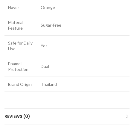
Flavor
Orange
Material
Sugar-Free
Feature
Safe for Daily
Yes
Use
Enamel
Dual
Protection
Brand Origin
Thailand
REVIEWS (0)