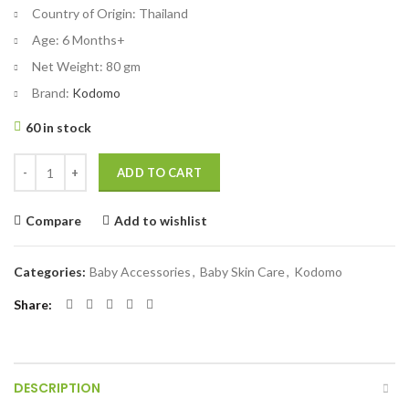
Country of Origin:
Thailand
Age:
6 Months+
Net Weight:
80 gm
Brand:
Kodomo
60 in stock
Kodomo Baby Toothpaste Orange 80 gm quantity
ADD TO CART
Compare
Add to wishlist
Categories:
Baby Accessories
,
Baby Skin Care
,
Kodomo
Share
DESCRIPTION