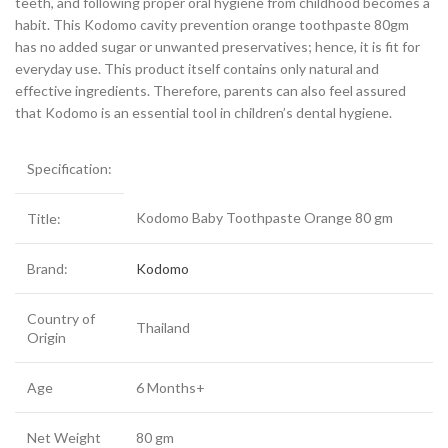
teeth, and following proper oral hygiene from childhood becomes a
habit. This Kodomo cavity prevention orange toothpaste 80gm
has no added sugar or unwanted preservatives; hence, it is fit for
everyday use. This product itself contains only natural and
effective ingredients. Therefore, parents can also feel assured
that Kodomo is an essential tool in children’s dental hygiene.
Specification:
Kodomo Baby Toothpaste Orange 80 gm
Title:
Brand:
Kodomo
Country of
Thailand
Origin
Age
6 Months+
Net Weight
80 gm