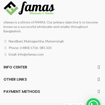
efamas is a eStore of FAMAS. Our primary objective is to become
known as a successful wholesaler and retailer throughout
Bangladesh.
Nandibari, Muktagachha, Mymensingh
Phone: (+880) 1716- 085 333
Email:
info@efamas.com
INFO CENTER
OTHER LINKS
PAYMENT METHODS