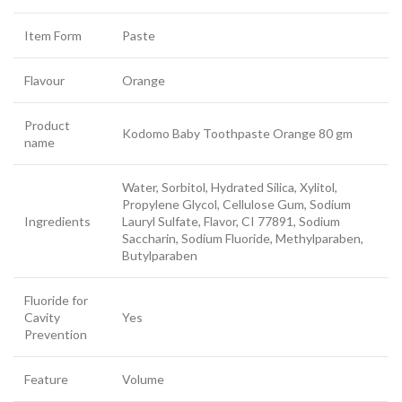
Item Form
Paste
Flavour
Orange
Product
Kodomo Baby Toothpaste Orange 80 gm
name
Water, Sorbitol, Hydrated Silica, Xylitol,
Propylene Glycol, Cellulose Gum, Sodium
Ingredients
Lauryl Sulfate, Flavor, CI 77891, Sodium
Saccharin, Sodium Fluoride, Methylparaben,
Butylparaben
Fluoride for
Cavity
Yes
Prevention
Feature
Volume