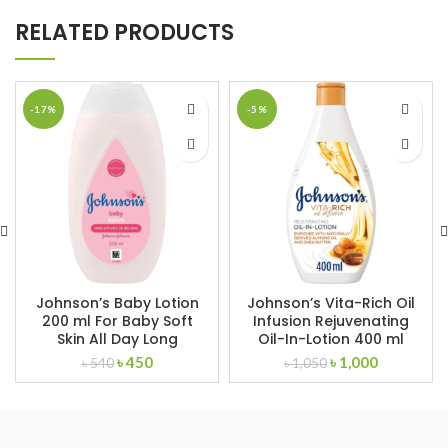
RELATED PRODUCTS
-17%
-5%
Johnson’s Baby Lotion
Johnson’s Vita-Rich Oil
200 ml For Baby Soft
Infusion Rejuvenating
Skin All Day Long
Oil-In-Lotion 400 ml
Original
Current
Original
Current
৳
450
৳
1,000
৳
540
৳
1,050
price
price
price
price
was:
is:
was:
is:
৳ 540.
৳ 450.
৳ 1,050.
৳ 1,000.