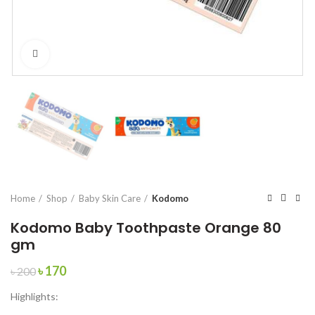
Click to enlarge
Home
Shop
Baby Skin Care
Kodomo
Kodomo Baby Toothpaste Orange 80
gm
Original
Current
৳
170
৳
200
price
price
Highlights:
was:
is:
৳ 200.
৳ 170.