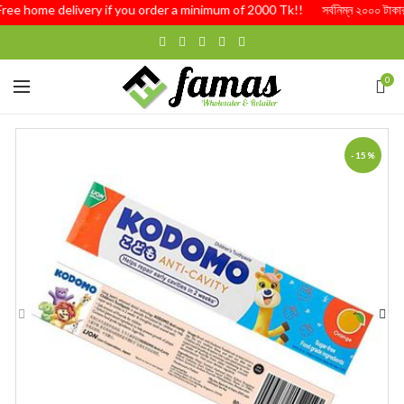
Free home delivery if you order a minimum of 2000 Tk!! সর্বনিম্ন ২০০০ টাকার অর্
0
-15%