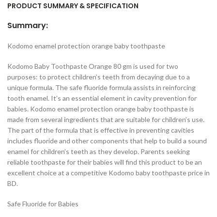
PRODUCT SUMMARY & SPECIFICATION
Summary:
Kodomo enamel protection orange baby toothpaste
Kodomo Baby Toothpaste Orange 80 gm is used for two
purposes: to protect children’s teeth from decaying due to a
unique formula. The safe fluoride formula assists in reinforcing
tooth enamel. It’s an essential element in cavity prevention for
babies. Kodomo enamel protection orange baby toothpaste is
made from several ingredients that are suitable for children’s use.
The part of the formula that is effective in preventing cavities
includes fluoride and other components that help to build a sound
enamel for children’s teeth as they develop. Parents seeking
reliable toothpaste for their babies will find this product to be an
excellent choice at a competitive Kodomo baby toothpaste price in
BD.
Safe Fluoride for Babies