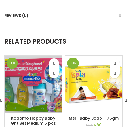
REVIEWS (0)
RELATED PRODUCTS
-9%
-16%
Kodomo Happy Baby
Meril Baby Soap – 75gm
Gift Set Medium 5 pcs
Original
Current
৳
80
৳
95