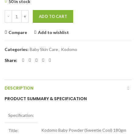
50 in stock
Kodomo Baby Powder (Sweetie Cool) 180gm quantity
ADD TO CART
Compare
Add to wishlist
Categories:
Baby Skin Care
,
Kodomo
Share
DESCRIPTION
PRODUCT SUMMARY & SPECIFICATION
Specification:
Kodomo Baby Powder (Sweetie Cool) 180gm
Title: