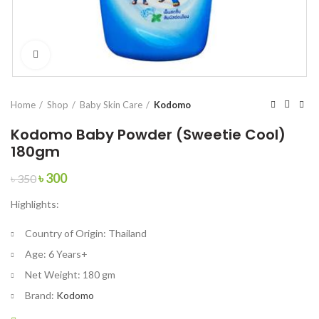
Click to enlarge
Home
Shop
Baby Skin Care
Kodomo
Kodomo Baby Powder (Sweetie Cool)
180gm
Original
Current
৳
300
৳
350
price
price
Highlights:
was:
is:
৳ 350.
৳ 300.
Country of Origin:
Thailand
Age:
6 Years+
Net Weight:
180 gm
Brand:
Kodomo