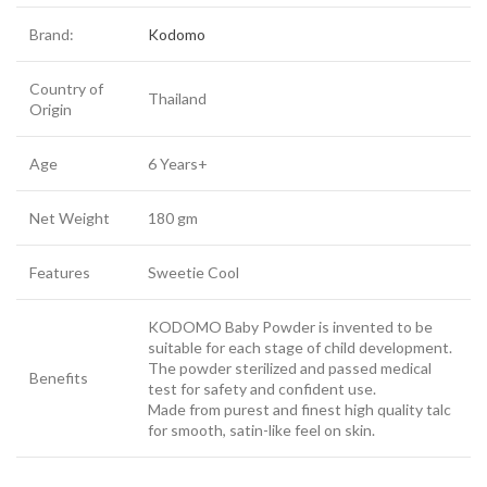
Brand:
Kodomo
Country of
Thailand
Origin
Age
6 Years+
Net Weight
180 gm
Features
Sweetie Cool
KODOMO Baby Powder is invented to be
suitable for each stage of child development.
The powder sterilized and passed medical
Benefits
test for safety and confident use.
Made from purest and finest high quality talc
for smooth, satin-like feel on skin.