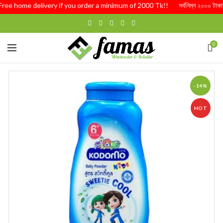
Free home delivery if you order a minimum of 2000 Tk!! সর্বনিম্ন ২০০০ টাকার অর্
0
-14%
HOT