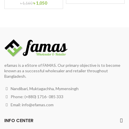
Original
Current
৳
1,050
price
price
৳
1,160
price
price
was:
is:
was:
is:
৳ 95.
৳ 80.
৳ 1,160.
৳ 1,050.
efamas is a eStore of FAMAS. Our primary objective is to become
known as a successful wholesaler and retailer throughout
Bangladesh.
Nandibari, Muktagachha, Mymensingh
Phone: (+880) 1716- 085 333
Email:
info@efamas.com
INFO CENTER