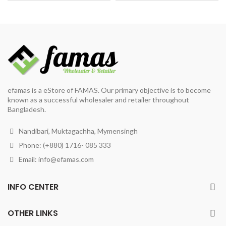
was:
is:
was:
is:
৳ 146.
৳ 130.
৳ 450.
৳ 420.
efamas is a eStore of FAMAS. Our primary objective is to become
known as a successful wholesaler and retailer throughout
Bangladesh.
Nandibari, Muktagachha, Mymensingh
Phone: (+880) 1716- 085 333
Email:
info@efamas.com
INFO CENTER
OTHER LINKS