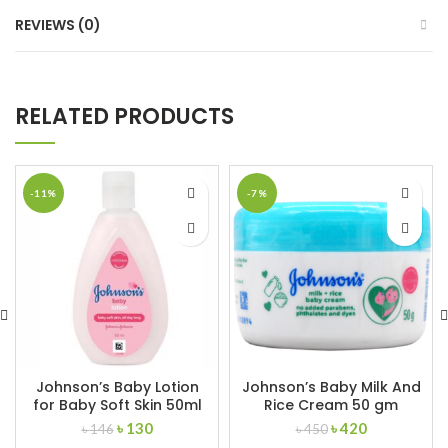
REVIEWS (0)
RELATED PRODUCTS
-11%
-7%
Johnson’s Baby Lotion
Johnson’s Baby Milk And
for Baby Soft Skin 50ml
Rice Cream 50 gm
Original
Current
Original
Current
৳
130
৳
420
৳
146
৳
450
price
price
price
price