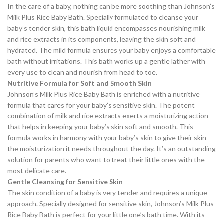
In the care of a baby, nothing can be more soothing than Johnson’s
Milk Plus Rice Baby Bath. Specially formulated to cleanse your
baby’s tender skin, this bath liquid encompasses nourishing milk
and rice extracts in its components, leaving the skin soft and
hydrated. The mild formula ensures your baby enjoys a comfortable
bath without irritations. This bath works up a gentle lather with
every use to clean and nourish from head to toe.
Nutritive Formula for Soft and Smooth Skin
Johnson’s Milk Plus Rice Baby Bath is enriched with a nutritive
formula that cares for your baby’s sensitive skin. The potent
combination of milk and rice extracts exerts a moisturizing action
that helps in keeping your baby’s skin soft and smooth. This
formula works in harmony with your baby’s skin to give their skin
the moisturization it needs throughout the day. It’s an outstanding
solution for parents who want to treat their little ones with the
most delicate care.
Gentle Cleansing for Sensitive Skin
The skin condition of a baby is very tender and requires a unique
approach. Specially designed for sensitive skin, Johnson’s Milk Plus
Rice Baby Bath is perfect for your little one’s bath time. With its