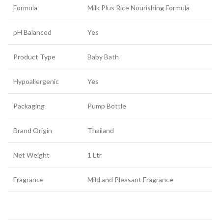
Formula
Milk Plus Rice Nourishing Formula
pH Balanced
Yes
Product Type
Baby Bath
Hypoallergenic
Yes
Packaging
Pump Bottle
Brand Origin
Thailand
Net Weight
1 Ltr
Fragrance
Mild and Pleasant Fragrance