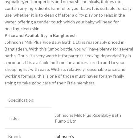
hypoallergenic properties and no harsh chemicals, it does not
contain any ingredients harmful to your baby. It is suitable for daily
use, whether it is to clean off after a dirty play or to relax in the
water, offering a tender touch which your baby will need for
healthy, clean skin.
Price and Availability in Bangladesh
Johnson’s Milk Plus Rice Baby Bath 1 Ltr is reasonably priced in
Bangladesh. With this jumbo bottle, you will have plenty for several
baths. Thus, it’s very worth it for parents seeking dependability in
a product. It is available both online and in-store to add to your
shopping list with ease. With its relatively reasonable price and
working formula, this is one of those must-haves for any family
trying to take good care of their little members.
Specification:
Johnsons Milk Plus Rice Baby Bath
Title:
Pump 1 Ltr
Brand:
Johnson’s