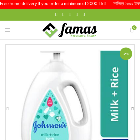
ree home delivery if you order a minimum of 2000 Tk!! সর্বনিম্ন ২০০০ টাকার অর্ড
0
-2%