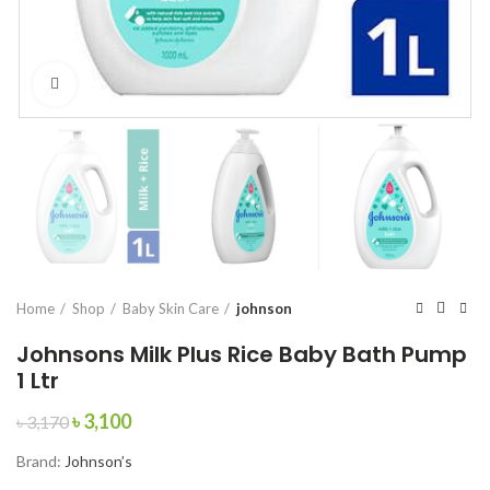
Click to enlarge
Home
Shop
Baby Skin Care
johnson
Johnsons Milk Plus Rice Baby Bath Pump
1 Ltr
Original
Current
৳
3,100
৳
3,170
price
price
Brand:
Johnson’s
was:
is:
৳ 3,170.
৳ 3,100.