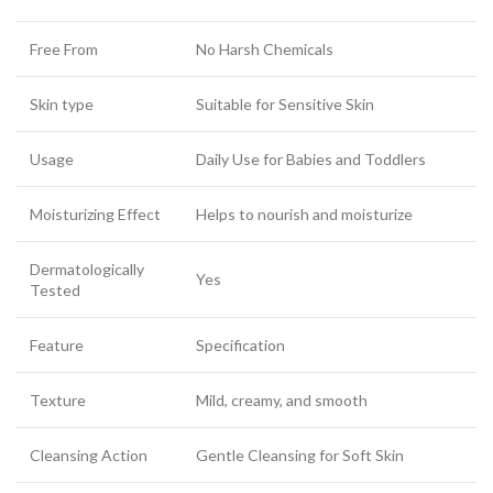
Free From
No Harsh Chemicals
Skin type
Suitable for Sensitive Skin
Usage
Daily Use for Babies and Toddlers
Moisturizing Effect
Helps to nourish and moisturize
Dermatologically
Yes
Tested
Feature
Specification
Texture
Mild, creamy, and smooth
Cleansing Action
Gentle Cleansing for Soft Skin