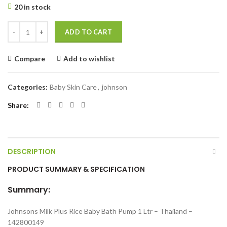
20 in stock
Johnsons Milk Plus Rice Baby Bath Pump 1 Ltr quantity
ADD TO CART
Compare
Add to wishlist
Categories:
Baby Skin Care
,
johnson
Share
DESCRIPTION
PRODUCT SUMMARY & SPECIFICATION
Summary:
Johnsons Milk Plus Rice Baby Bath Pump 1 Ltr – Thailand –
142800149