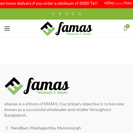
ree home delivery if you order a minimum of 2000 Tk!! সর্বনিম্ন ২০০০ টাকার অর্ড
0
efamas is a eStore of FAMAS. Our primary objective is to become
known as a successful wholesaler and retailer throughout
Bangladesh.
Nandibari, Muktagachha, Mymensingh