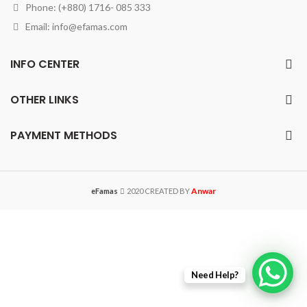
Phone: (+880) 1716- 085 333
Email:
info@efamas.com
INFO CENTER
OTHER LINKS
PAYMENT METHODS
Anwar
eFamas
2020 CREATED BY
Need Help?