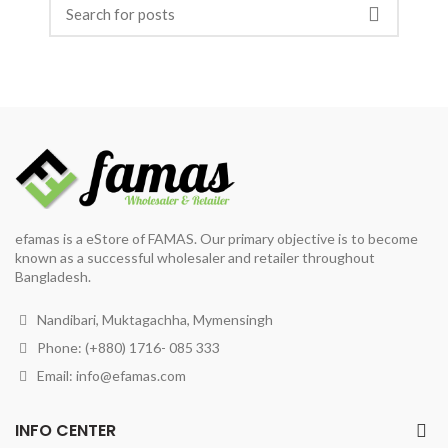
efamas is a eStore of FAMAS. Our primary objective is to become
known as a successful wholesaler and retailer throughout
Bangladesh.
Nandibari, Muktagachha, Mymensingh
Phone: (+880) 1716- 085 333
Email:
info@efamas.com
INFO CENTER