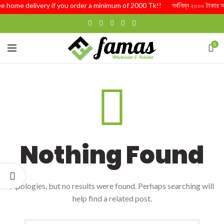
ee home delivery if you order a minimum of 2000 Tk!! সর্বনিম্ন ২০০০ টাকার অর্ডা
0
Nothing Found
Apologies, but no results were found. Perhaps searching will
help find a related post.